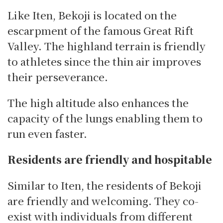
Like Iten, Bekoji is located on the
escarpment of the famous Great Rift
Valley. The highland terrain is friendly
to athletes since the thin air improves
their perseverance.
The high altitude also enhances the
capacity of the lungs enabling them to
run even faster.
Residents are friendly and hospitable
Similar to Iten, the residents of Bekoji
are friendly and welcoming. They co-
exist with individuals from different