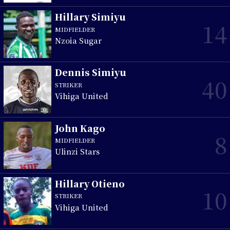
Hillary Simiyu
14
MIDFIELDER
Nzoia Sugar
Dennis Simiyu
40
STRIKER
Vihiga United
John Kago
8
MIDFIELDER
Ulinzi Stars
Hillary Otieno
10
STRIKER
Vihiga United