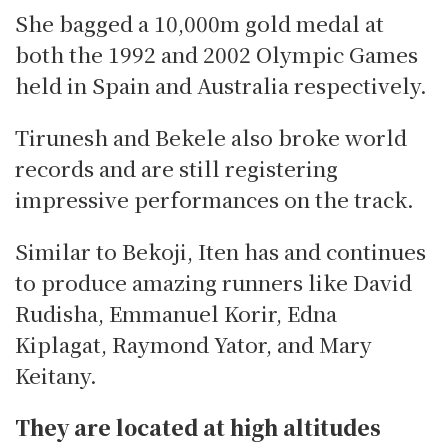
She bagged a 10,000m gold medal at
both the 1992 and 2002 Olympic Games
held in Spain and Australia respectively.
Tirunesh and Bekele also broke world
records and are still registering
impressive performances on the track.
Similar to Bekoji, Iten has and continues
to produce amazing runners like David
Rudisha, Emmanuel Korir, Edna
Kiplagat, Raymond Yator, and Mary
Keitany.
They are located at high altitudes