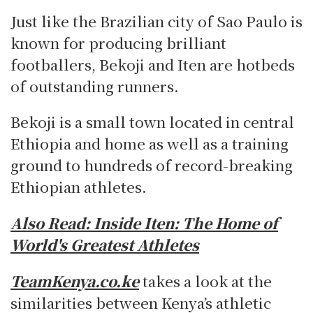
Just like the Brazilian city of Sao Paulo is
known for producing brilliant
footballers, Bekoji and Iten are hotbeds
of outstanding runners.
Bekoji is a small town located in central
Ethiopia and home as well as a training
ground to hundreds of record-breaking
Ethiopian athletes.
Also Read:
Inside Iten: The Home of
World's Greatest Athletes
TeamKenya.co.ke
takes a look at the
similarities between Kenya’s athletic