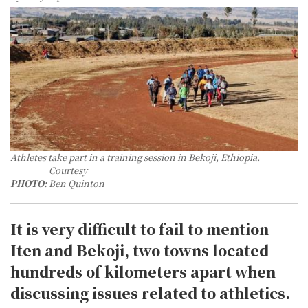
Athletes take part in a training session in Bekoji, Ethiopia.
Courtesy
PHOTO:
Ben Quinton
It is very difficult to fail to mention
Iten and Bekoji, two towns located
hundreds of kilometers apart when
discussing issues related to athletics.