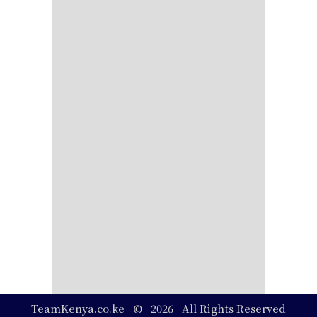
TeamKenya.co.ke © 2026 All Rights Reserved