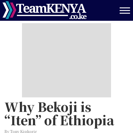
Skip
to
main
content
Why Bekoji is
“Iten” of Ethiopia
By Tony Kipkorir