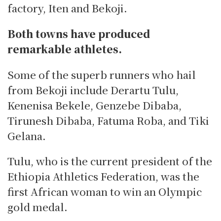
factory, Iten and Bekoji.
Both towns have produced
remarkable athletes.
Some of the superb runners who hail
from Bekoji include Derartu Tulu,
Kenenisa Bekele, Genzebe Dibaba,
Tirunesh Dibaba, Fatuma Roba, and Tiki
Gelana.
Tulu, who is the current president of the
Ethiopia Athletics Federation, was the
first African woman to win an Olympic
gold medal.