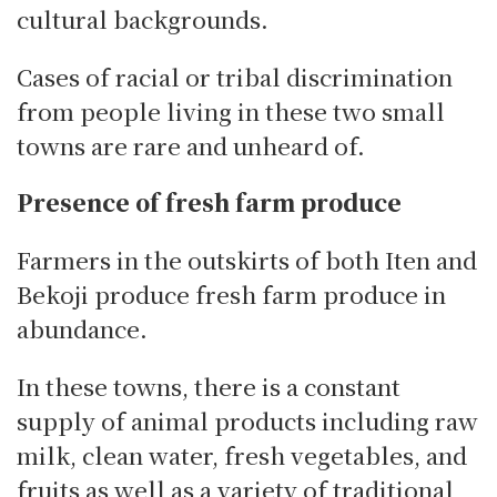
cultural backgrounds.
Cases of racial or tribal discrimination
from people living in these two small
towns are rare and unheard of.
Presence of fresh farm produce
Farmers in the outskirts of both Iten and
Bekoji produce fresh farm produce in
abundance.
In these towns, there is a constant
supply of animal products including raw
milk, clean water, fresh vegetables, and
fruits as well as a variety of traditional