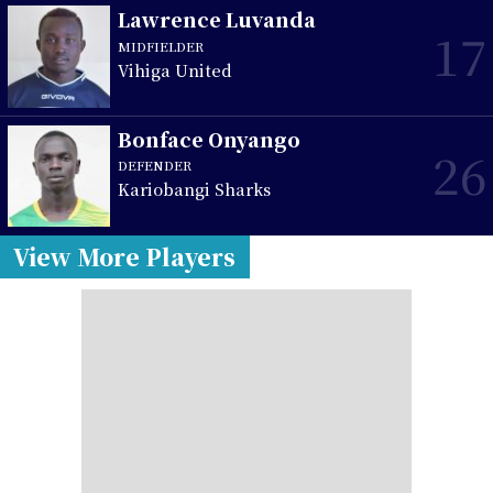
Lawrence Luvanda
17
MIDFIELDER
Vihiga United
Bonface Onyango
26
DEFENDER
Kariobangi Sharks
View More Players