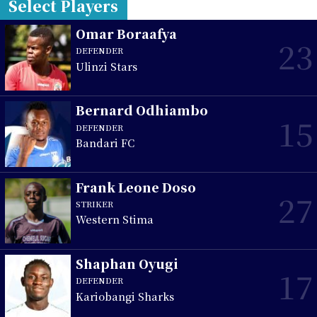
Select Players
Omar Boraafya
23
DEFENDER
Ulinzi Stars
Bernard Odhiambo
15
DEFENDER
Bandari FC
Frank Leone Doso
27
STRIKER
Western Stima
Shaphan Oyugi
17
DEFENDER
Kariobangi Sharks