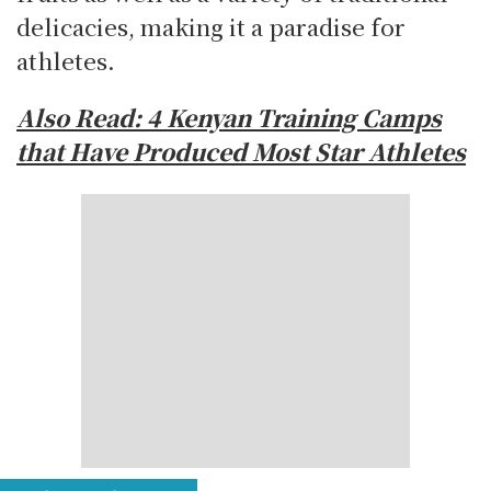
delicacies, making it a paradise for
athletes.
Also Read:
4 Kenyan Training Camps
that Have Produced Most Star Athletes