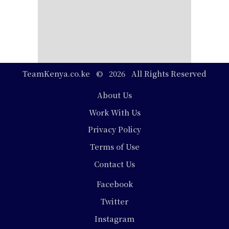
TeamKenya.co.ke © 2026 All Rights Reserved
Footer
About Us
Work With Us
Privacy Policy
Terms of Use
Contact Us
Social
Facebook
Media
Twitter
Instagram