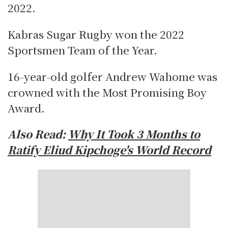
2022.
Kabras Sugar Rugby won the 2022
Sportsmen Team of the Year.
16-year-old golfer Andrew Wahome was
crowned with the Most Promising Boy
Award.
Also Read:
Why It Took 3 Months to
Ratify Eliud Kipchoge's World Record