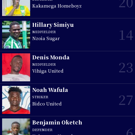
20
Kakamega Homeboyz
Hillary Simiyu
14
MIDFIELDER
Nzoia Sugar
Denis Monda
23
MIDFIELDER
Vihiga United
Noah Wafula
27
STRIKER
Bidco United
Benjamin Oketch
6
DEFENDER