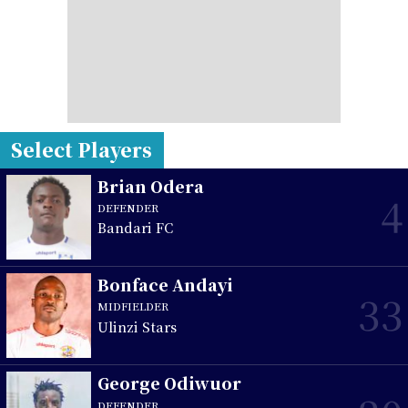
Select Players
Brian Odera
4
DEFENDER
Bandari FC
Bonface Andayi
33
MIDFIELDER
Ulinzi Stars
George Odiwuor
DEFENDER