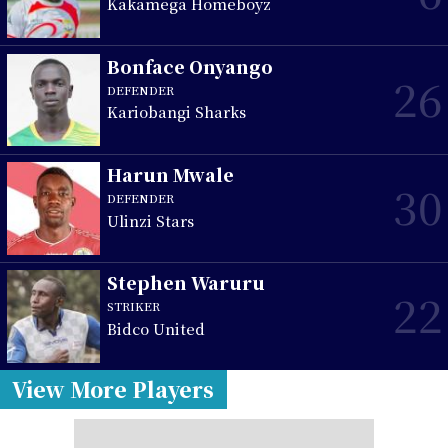
Kakamega Homeboyz
Bonface Onyango
26
DEFENDER
Kariobangi Sharks
Harun Mwale
30
DEFENDER
Ulinzi Stars
Stephen Waruru
22
STRIKER
Bidco United
View More Players