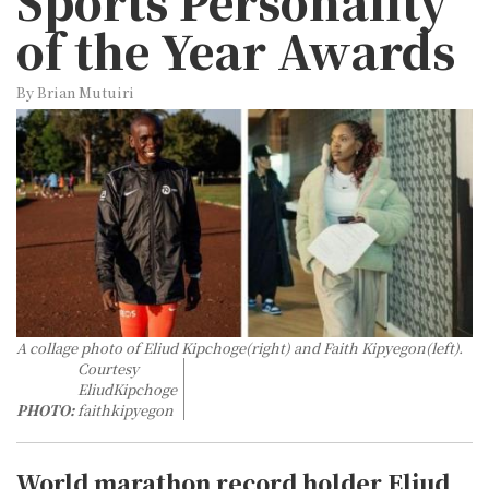
Sports Personality
of the Year Awards
By Brian Mutuiri
A collage photo of Eliud Kipchoge(right) and Faith Kipyegon(left).
Courtesy
EliudKipchoge
PHOTO:
faithkipyegon
World marathon record holder Eliud