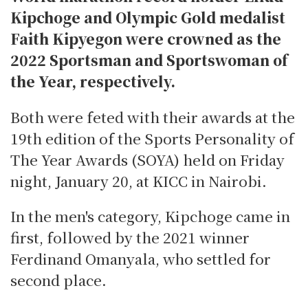
Kipchoge and Olympic Gold medalist
Faith Kipyegon were crowned as the
2022 Sportsman and Sportswoman of
the Year, respectively.
Both were feted with their awards at the
19th edition of the Sports Personality of
The Year Awards (SOYA) held on Friday
night, January 20, at KICC in Nairobi.
In the men's category, Kipchoge came in
first, followed by the 2021 winner
Ferdinand Omanyala, who settled for
second place.