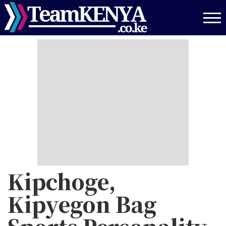
Skip
to
main
content
Kipchoge,
Kipyegon Bag