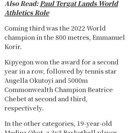
Also Read:
Paul Tergat Lands World
Athletics Role
Coming third was the 2022 World
champion in the 800 metres, Emmanuel
Korir.
Kipyegon won the award for a second
year in a row, followed by tennis star
Angella Okutoyi and 5000m
Commonwealth Champion Beatrice
Chebet at second and third,
respectively.
In the other categories, 19-year-old
Medina Okot, a 3x3 Basketball player,