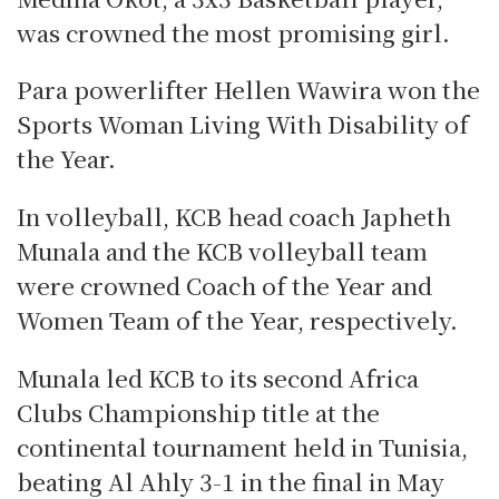
was crowned the most promising girl.
Para powerlifter Hellen Wawira won the
Sports Woman Living With Disability of
the Year.
In volleyball, KCB head coach Japheth
Munala and the KCB volleyball team
were crowned Coach of the Year and
Women Team of the Year, respectively.
Munala led KCB to its second Africa
Clubs Championship title at the
continental tournament held in Tunisia,
beating Al Ahly 3-1 in the final in May