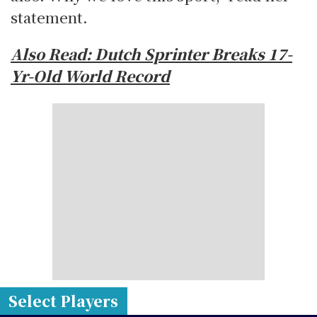
statement.
Also Read: Dutch Sprinter Breaks 17-
Yr-Old World Record
Select Players