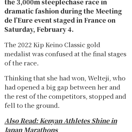
the 3,000m steeplechase race in
dramatic fashion during the Meeting
de l’Eure event staged in France on
Saturday, February 4.
The 2022 Kip Keino Classic gold
medalist was confused at the final stages
of the race.
Thinking that she had won, Welteji, who
had opened a big gap between her and
the rest of the competitors, stopped and
fell to the ground.
Also Read:
Kenyan Athletes Shine in
Japan Marathons