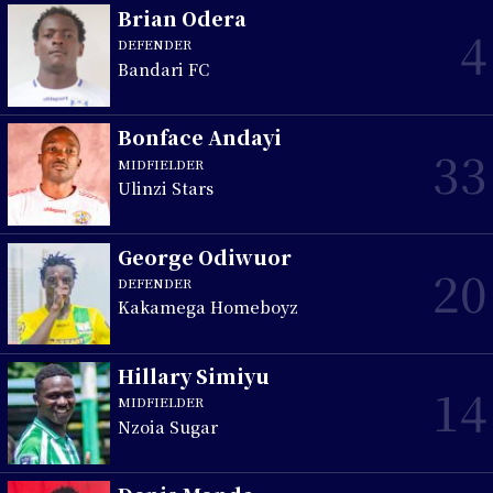
Brian Odera
4
DEFENDER
Bandari FC
Bonface Andayi
33
MIDFIELDER
Ulinzi Stars
George Odiwuor
20
DEFENDER
Kakamega Homeboyz
Hillary Simiyu
14
MIDFIELDER
Nzoia Sugar