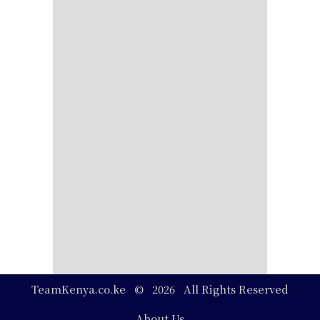
TeamKenya.co.ke © 2026 All Rights Reserved
Footer
About Us