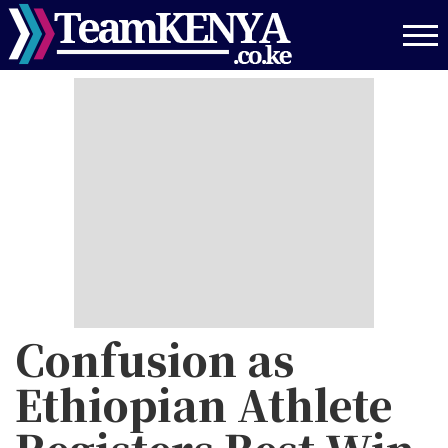
Skip
to
main
content
Confusion as
Ethiopian Athlete