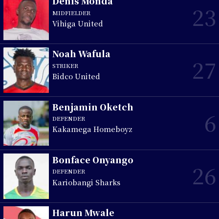
Denis Monda
23
MIDFIELDER
Vihiga United
Noah Wafula
27
STRIKER
Bidco United
Benjamin Oketch
6
DEFENDER
Kakamega Homeboyz
Bonface Onyango
26
DEFENDER
Kariobangi Sharks
Harun Mwale