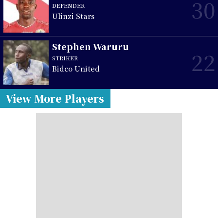
30
DEFENDER
Ulinzi Stars
Stephen Waruru
22
STRIKER
Bidco United
View More Players