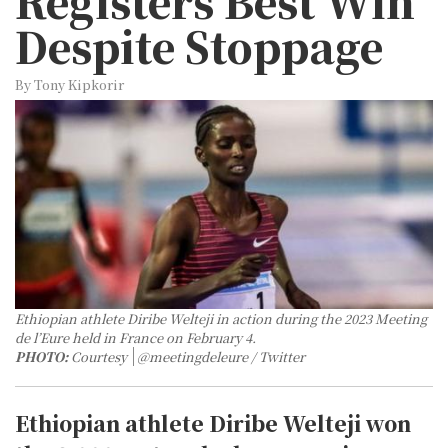
Registers Best Win
Despite Stoppage
By Tony Kipkorir
Ethiopian athlete Diribe Welteji in action during the 2023 Meeting
de l’Eure held in France on February 4.
PHOTO:
Courtesy
@meetingdeleure / Twitter
Ethiopian athlete Diribe Welteji won