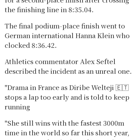
the finishing line in 8:35.04.
The final podium-place finish went to
German international Hanna Klein who
clocked 8:36.42.
Athletics commentator Alex Seftel
described the incident as an unreal one.
"Drama in France as Diribe Welteji 🇪🇹
stops a lap too early and is told to keep
running
"She still wins with the fastest 3000m
time in the world so far this short year,