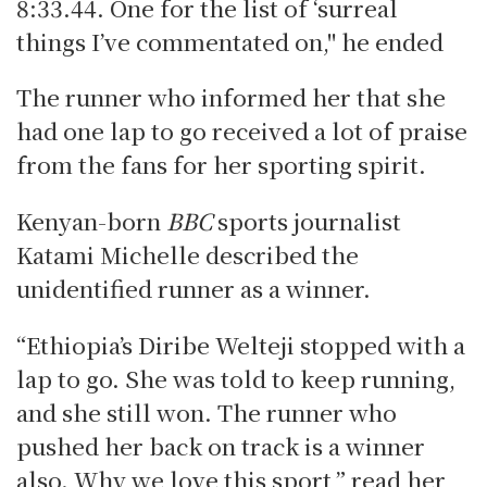
8:33.44. One for the list of ‘surreal
things I’ve commentated on," he ended
The runner who informed her that she
had one lap to go received a lot of praise
from the fans for her sporting spirit.
Kenyan-born
BBC
sports journalist
Katami Michelle described the
unidentified runner as a winner.
“Ethiopia’s Diribe Welteji stopped with a
lap to go. She was told to keep running,
and she still won. The runner who
pushed her back on track is a winner
also. Why we love this sport,” read her