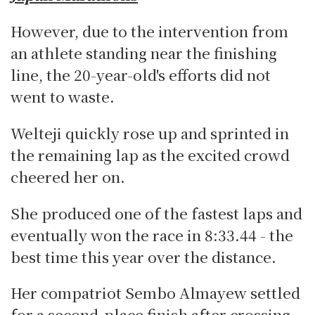
However, due to the intervention from
an athlete standing near the finishing
line, the 20-year-old's efforts did not
went to waste.
Welteji quickly rose up and sprinted in
the remaining lap as the excited crowd
cheered her on.
She produced one of the fastest laps and
eventually won the race in 8:33.44 - the
best time this year over the distance.
Her compatriot Sembo Almayew settled
for a second-place finish after crossing