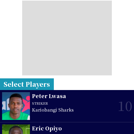
Select Players
Peter Lwasa
10
STRIKER
Kariobangi Sharks
Eric Opiyo