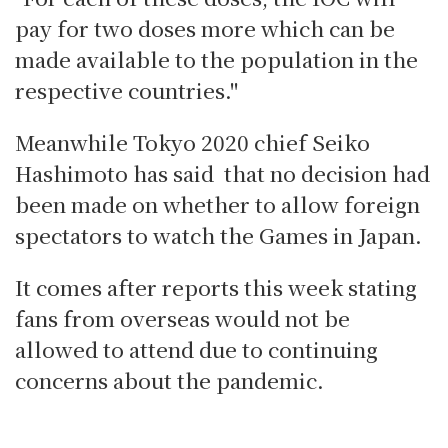
pay for two doses more which can be
made available to the population in the
respective countries."
Meanwhile Tokyo 2020 chief Seiko
Hashimoto has said that no decision had
been made on whether to allow foreign
spectators to watch the Games in Japan.
It comes after reports this week stating
fans from overseas would not be
allowed to attend due to continuing
concerns about the pandemic.