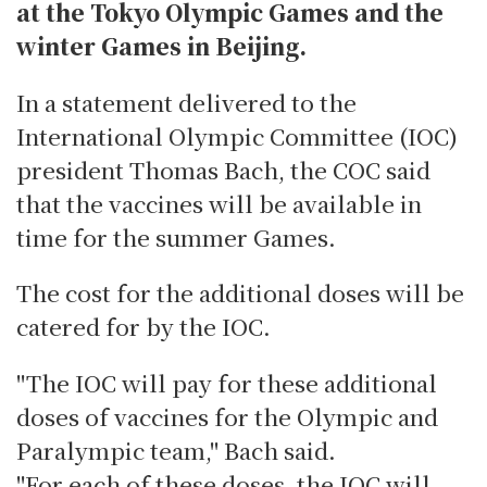
at the Tokyo Olympic Games and the
winter Games in Beijing.
In a statement delivered to the
International Olympic Committee (IOC)
president Thomas Bach, the COC said
that the vaccines will be available in
time for the summer Games.
The cost for the additional doses will be
catered for by the IOC.
"The IOC will pay for these additional
doses of vaccines for the Olympic and
Paralympic team," Bach said.
"For each of these doses, the IOC will