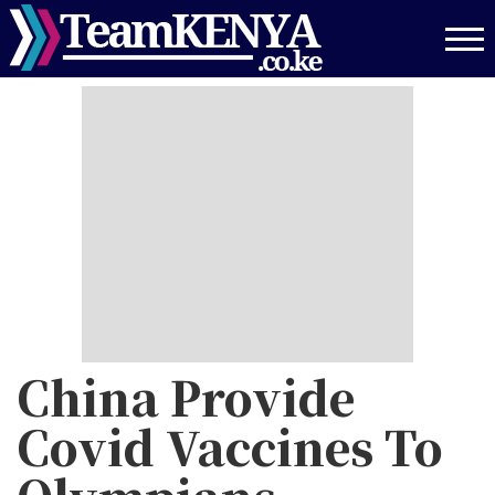
Skip
to
main
content
China Provide
Covid Vaccines To