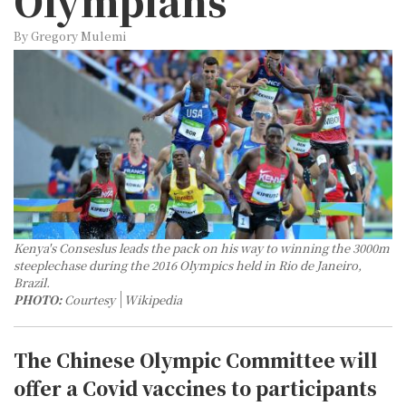
Olympians
By Gregory Mulemi
Kenya's Conseslus leads the pack on his way to winning the 3000m
steeplechase during the 2016 Olympics held in Rio de Janeiro,
Brazil.
PHOTO:
Courtesy
Wikipedia
The Chinese Olympic Committee will
offer a Covid vaccines to participants