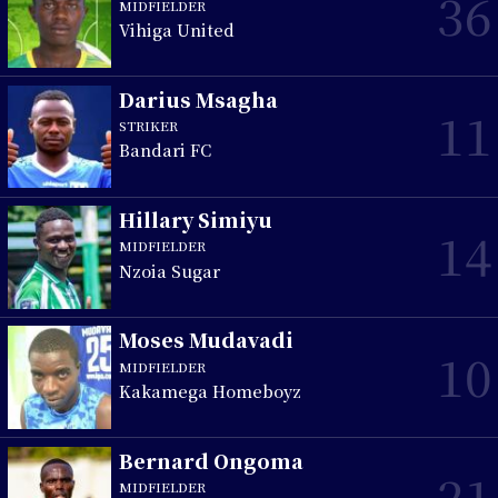
36
MIDFIELDER
Vihiga United
Darius Msagha
11
STRIKER
Bandari FC
Hillary Simiyu
14
MIDFIELDER
Nzoia Sugar
Moses Mudavadi
10
MIDFIELDER
Kakamega Homeboyz
Bernard Ongoma
21
MIDFIELDER