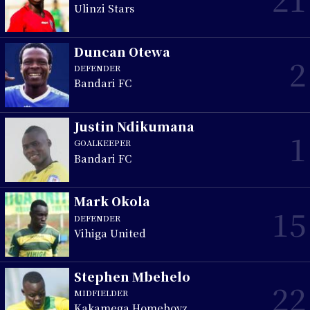
Ulinzi Stars
Duncan Otewa
2
DEFENDER
Bandari FC
Justin Ndikumana
1
GOALKEEPER
Bandari FC
Mark Okola
15
DEFENDER
Vihiga United
Stephen Mbehelo
22
MIDFIELDER
Kakamega Homeboyz