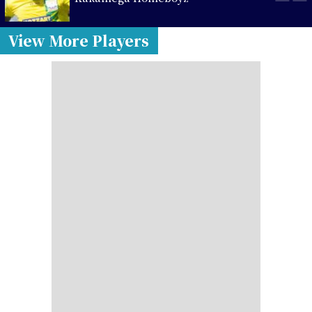
View More Players