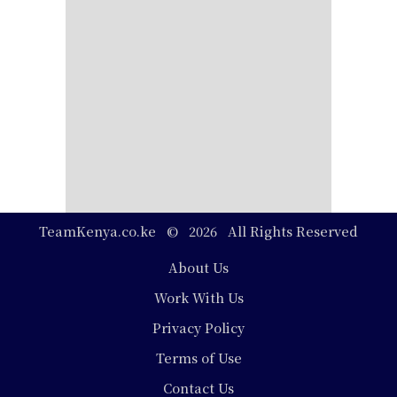
TeamKenya.co.ke © 2026 All Rights Reserved
Footer
About Us
Work With Us
Privacy Policy
Terms of Use
Contact Us