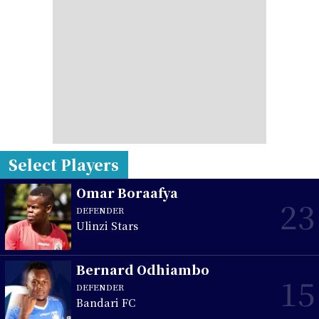
Select Players
Omar Boraafya
23
DEFENDER
Ulinzi Stars
Bernard Odhiambo
15
DEFENDER
Bandari FC