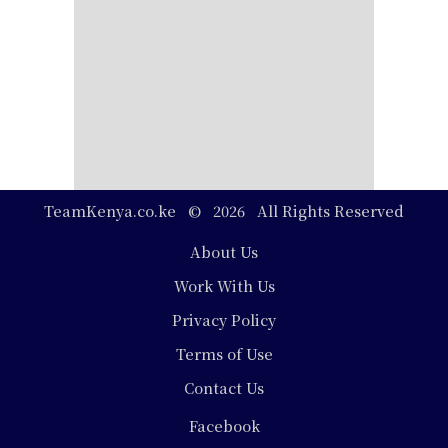
TeamKenya.co.ke © 2026 All Rights Reserved
Footer
About Us
Work With Us
Privacy Policy
Terms of Use
Contact Us
Social
Facebook