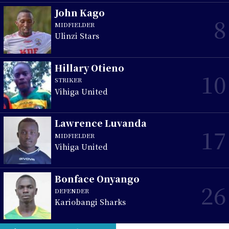
John Kago
8
MIDFIELDER
Ulinzi Stars
Hillary Otieno
10
STRIKER
Vihiga United
Lawrence Luvanda
17
MIDFIELDER
Vihiga United
Bonface Onyango
26
DEFENDER
Kariobangi Sharks