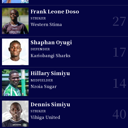
Frank Leone Doso
27
STRIKER
Western Stima
Shaphan Oyugi
17
DEFENDER
Kariobangi Sharks
Hillary Simiyu
14
MIDFIELDER
Nzoia Sugar
Dennis Simiyu
40
STRIKER
Vihiga United