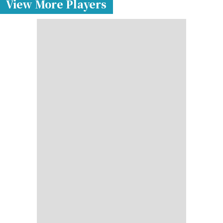
View More Players