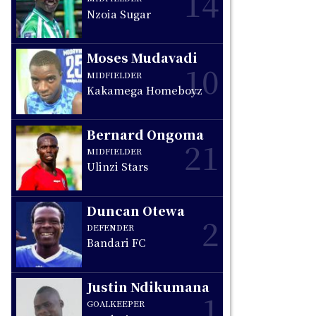
14
Nzoia Sugar
Moses Mudavadi
10
MIDFIELDER
Kakamega Homeboyz
Bernard Ongoma
21
MIDFIELDER
Ulinzi Stars
Duncan Otewa
2
DEFENDER
Bandari FC
Justin Ndikumana
1
GOALKEEPER