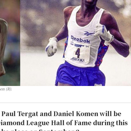
en (R).
d Paul Tergat and Daniel Komen will be
 Diamond League Hall of Fame during this