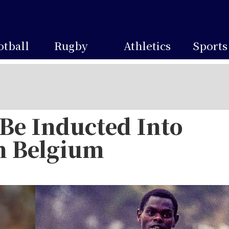
otball
Rugby
Athletics
Sports
 Be Inducted Into
in Belgium