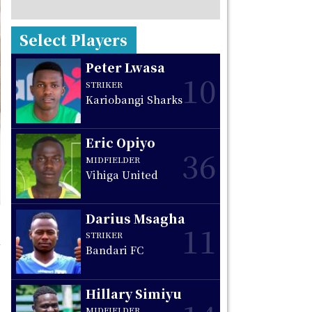
Select Players
Peter Lwasa
10
STRIKER
Kariobangi Sharks
Eric Opiyo
36
MIDFIELDER
Vihiga United
Darius Msagha
11
STRIKER
Bandari FC
Hillary Simiyu
MIDFIELDER