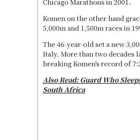
Chicago Marathons in 2001.
Komen on the other hand grace
5,000m and 1,500m races in 19
The 46-year-old set a new 3,0
Italy. More than two decades l
breaking Komen's record of 7:
Also Read:
Guard Who Sleeps
South Africa