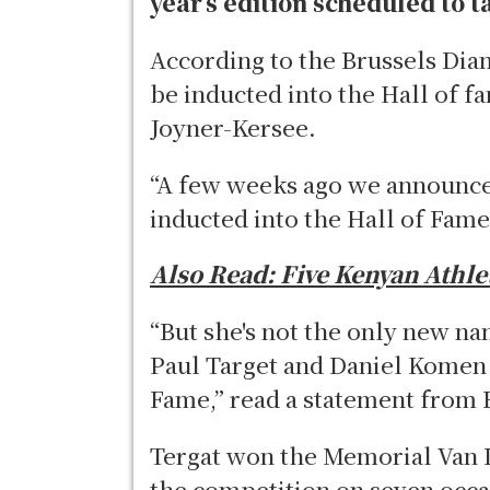
year’s edition scheduled to 
According to the Brussels Dia
be inducted into the Hall of f
Joyner-Kersee.
“A few weeks ago we announced
inducted into the Hall of Fam
Also Read:
Five Kenyan Athle
“But she's not the only new na
Paul Target and Daniel Komen w
Fame,” read a statement from 
Tergat won the Memorial Van 
the competition on seven occa