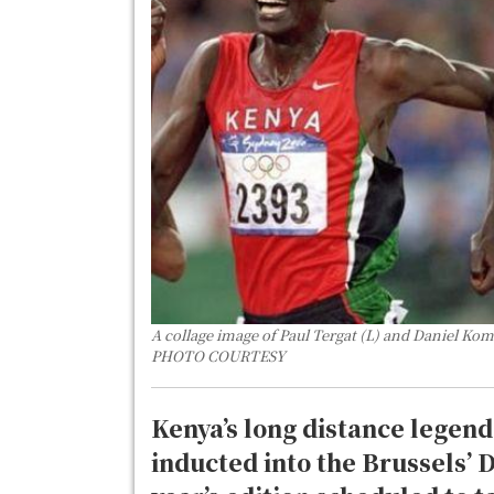
A collage image of Paul Tergat (L) and Daniel Kom
PHOTO COURTESY
Kenya’s long distance legen
inducted into the Brussels’