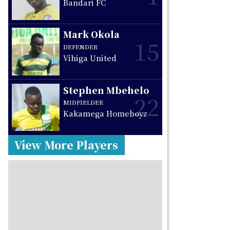
Bandari FC
Mark Okola
15
DEFENDER
Vihiga United
Stephen Mbehelo
22
MIDFIELDER
Kakamega Homeboyz
View More Players