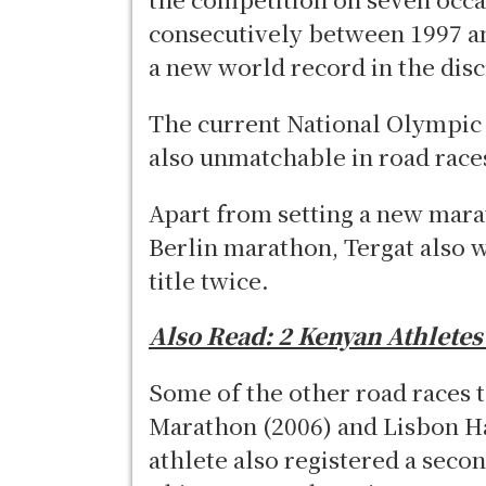
consecutively between 1997 an
a new world record in the disc
The current National Olympic
also unmatchable in road race
Apart from setting a new mara
Berlin marathon, Tergat also 
title twice.
Also Read:
2 Kenyan Athlete
Some of the other road races 
Marathon (2006) and Lisbon H
athlete also registered a seco