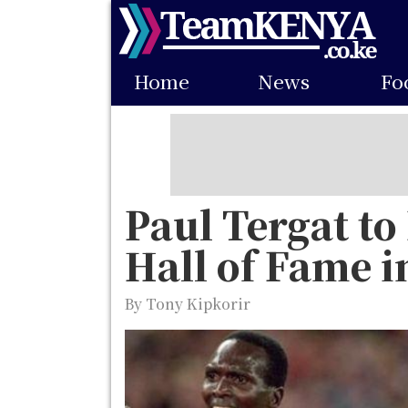
Skip
to
Main
main
Home
News
Fo
navigation
content
Paul Tergat to
Hall of Fame 
By Tony Kipkorir