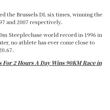
d the Brussels DL six times, winning the
97 and 2007 respectively.
00m Steeplechase world record in 1996 in
ater, no athlete has ever come close to
20.67.
 For 2 Hours A Day Wins 90KM Race in