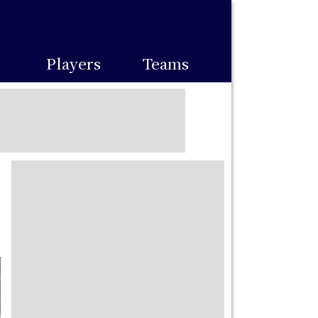
Players
Teams