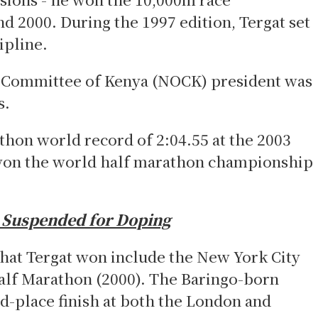
d 2000. During the 1997 edition, Tergat set
ipline.
 Committee of Kenya (NOCK) president was
s.
thon world record of 2:04.55 at the 2003
won the world
half marathon championship
s Suspended for Doping
that Tergat won include the New York City
alf Marathon (2000). The Baringo-born
nd-place finish at both the London and