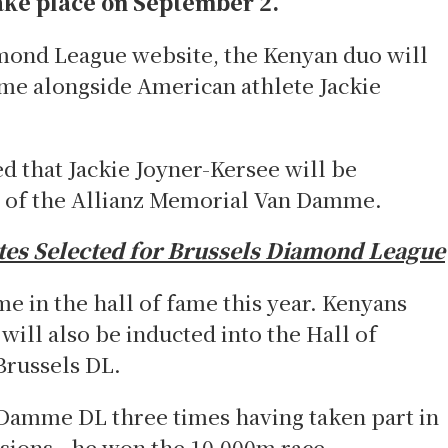
take place on September 2.
mond League website, the Kenyan duo will
ame alongside American athlete Jackie
 that Jackie Joyner-Kersee will be
e of the Allianz Memorial Van Damme.
tes Selected for Brussels Diamond League
me in the hall of fame this year. Kenyans
ill also be inducted into the Hall of
Brussels DL.
Damme DL three times having taken part in
sions - he won the 10,000m race