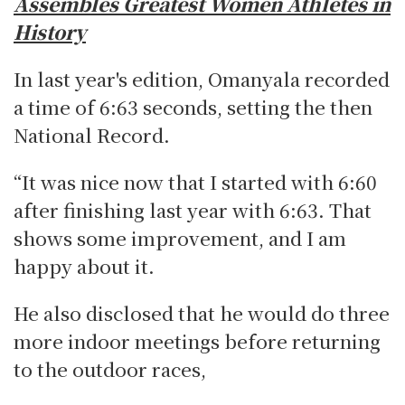
Assembles Greatest Women Athletes in
History
In last year's edition, Omanyala recorded
a time of 6:63 seconds, setting the then
National Record.
“It was nice now that I started with 6:60
after finishing last year with 6:63. That
shows some improvement, and I am
happy about it.
He also disclosed that he would do three
more indoor meetings before returning
to the outdoor races,