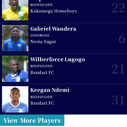
22
MIDFIELDER
Kakamega Homeboyz
Gabriel Wandera
6
DEFENDER
Nzoia Sugar
Wilberforce Lugogo
21
MIDFIELDER
Bandari FC
Keegan Ndemi
31
MIDFIELDER
Bandari FC
View More Players