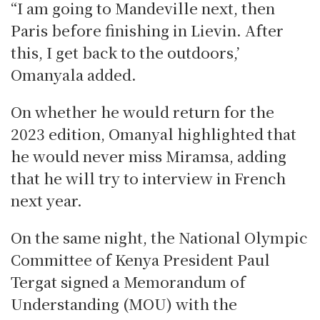
“I am going to Mandeville next, then
Paris before finishing in Lievin. After
this, I get back to the outdoors,’
Omanyala added.
On whether he would return for the
2023 edition, Omanyal highlighted that
he would never miss Miramsa, adding
that he will try to interview in French
next year.
On the same night, the National Olympic
Committee of Kenya President Paul
Tergat signed a Memorandum of
Understanding (MOU) with the