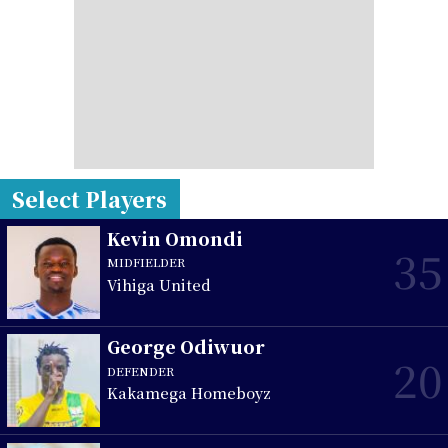
Select Players
Kevin Omondi
35
MIDFIELDER
Vihiga United
George Odiwuor
20
DEFENDER
Kakamega Homeboyz