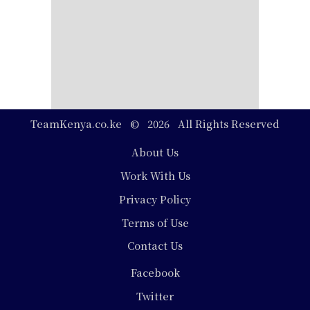
TeamKenya.co.ke © 2026 All Rights Reserved
Footer
About Us
Work With Us
Privacy Policy
Terms of Use
Contact Us
Social
Facebook
Media
Twitter