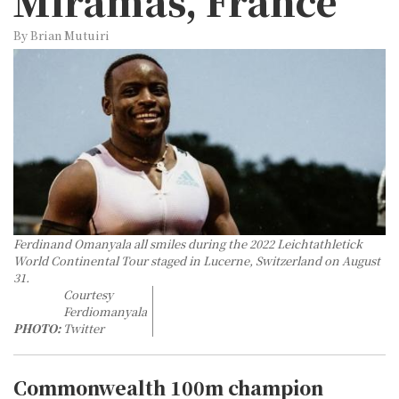
Miramas, France
By Brian Mutuiri
Ferdinand Omanyala all smiles during the 2022 Leichtathletick
World Continental Tour staged in Lucerne, Switzerland on August
31.
Courtesy
Ferdiomanyala
PHOTO:
Twitter
Commonwealth 100m champion