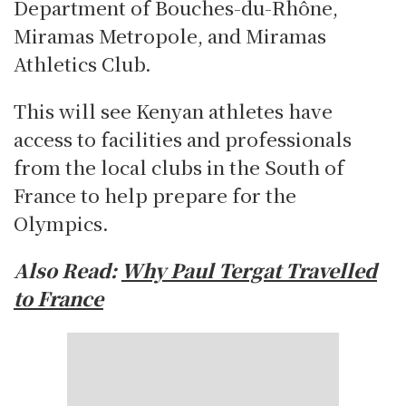
Department of Bouches-du-Rhône,
Miramas Metropole, and Miramas
Athletics Club.
This will see Kenyan athletes have
access to facilities and professionals
from the local clubs in the South of
France to help prepare for the
Olympics.
Also Read:
Why Paul Tergat Travelled
to France