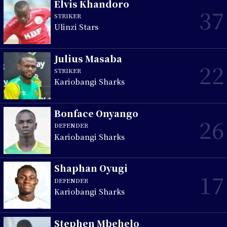
Elvis Khandoro
37
STRIKER
Ulinzi Stars
Julius Masaba
22
STRIKER
Kariobangi Sharks
Bonface Onyango
26
DEFENDER
Kariobangi Sharks
Shaphan Oyugi
17
DEFENDER
Kariobangi Sharks
Stephen Mbehelo