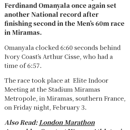
Ferdinand Omanyala once again set
another National record after
finishing second in the Men’s 60m race
in Miramas.
Omanyala clocked 6:60 seconds behind
Ivory Coast’s Arthur Cisse, who had a
time of 6:57.
The race took place at Elite Indoor
Meeting at the Stadium Miramas
Metropole, in Miramas, southern France,
on Friday night, February 3.
Also Read:
London Marathon