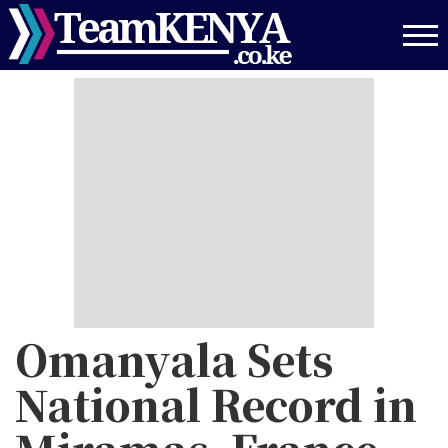
Skip
to
main
content
Omanyala Sets
National Record in