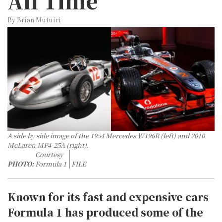
All Time
By Brian Mutuiri
A side by side image of the 1954 Mercedes W196R (left) and 2010
McLaren MP4-25A (right).
Courtesy
PHOTO:
Formula 1
FILE
Known for its fast and expensive cars
Formula 1 has produced some of the