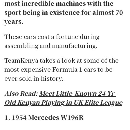
most incredible machines with the
sport being in existence for almost 70
years.
These cars cost a fortune during
assembling and manufacturing.
TeamKenya takes a look at some of the
most expensive Formula 1 cars to be
ever sold in history.
Also Read:
Meet Little-Known 24 Yr-
Old Kenyan Playing in UK Elite League
1. 1954 Mercedes W196R