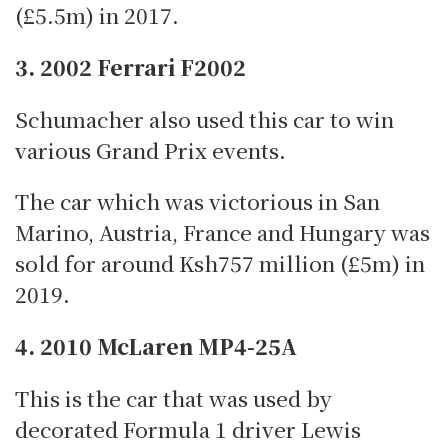
(£5.5m) in 2017.
3. 2002 Ferrari F2002
Schumacher also used this car to win
various Grand Prix events.
The car which was victorious in San
Marino, Austria, France and Hungary was
sold for around Ksh757 million (£5m) in
2019.
4. 2010 McLaren MP4-25A
This is the car that was used by
decorated Formula 1 driver Lewis