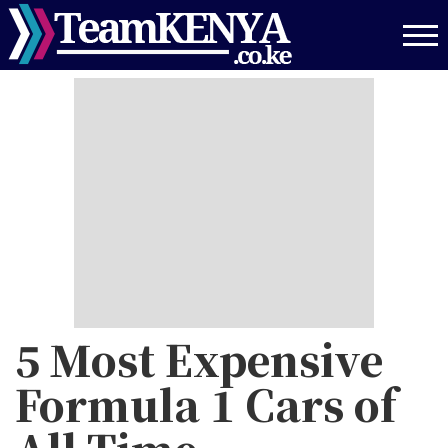
Skip
to
main
content
5 Most Expensive
Formula 1 Cars of