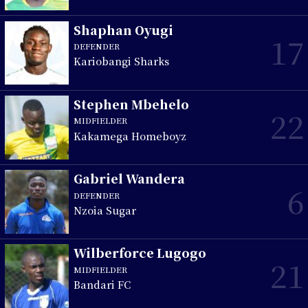
Shaphan Oyugi
17
DEFENDER
Kariobangi Sharks
Stephen Mbehelo
22
MIDFIELDER
Kakamega Homeboyz
Gabriel Wandera
6
DEFENDER
Nzoia Sugar
Wilberforce Lugogo
21
MIDFIELDER
Bandari FC