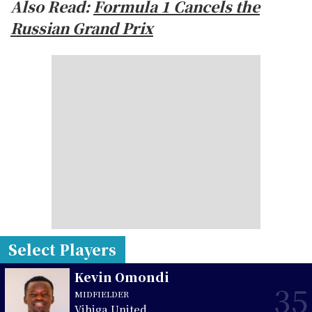
Also Read:
Formula 1 Cancels the
Russian Grand Prix
Select Players
Kevin Omondi
35
MIDFIELDER
Vihiga United