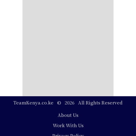
TeamKenya.co.ke © 2026 All Rights Reserved
Footer
About Us
Work With Us
Privacy Policy