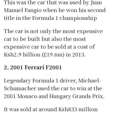
This was the car that was used by Juan
Manuel Fangio when he won his second
title in the Formula 1 championship
The car is not only the most expensive
car to be built but also the most
expensive car to be sold at a cost of
Ksh2.9 billion (£19.6m) in 2013.
2. 2001 Ferrari F2001
Legendary Formula 1 driver, Michael-
Schumacher used the car to win at the
2001 Monaco and Hungary Grands Prix.
It was sold at around Ksh833 million