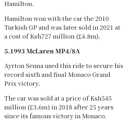
Hamilton.
Hamilton won with the car the 2010
Turkish GP and was later sold in 2021 at
a cost of Ksh727 million (£4.8m).
5.1993 McLaren MP4/8A
Ayrton Senna used this ride to secure his
record sixth and final Monaco Grand
Prix victory.
The car was sold at a price of Ksh545
million (£3.6m) in 2018 after 25 years
since its famous victory in Monaco.