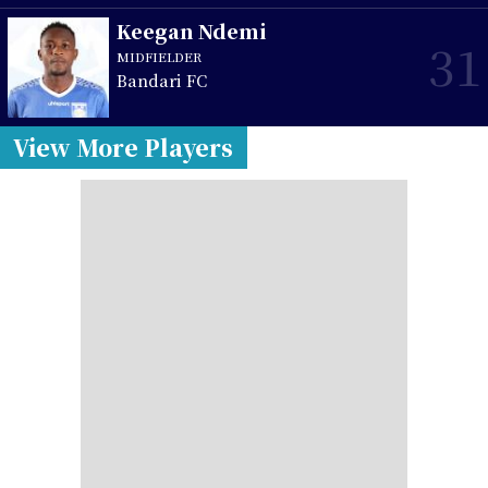
Keegan Ndemi
31
MIDFIELDER
Bandari FC
View More Players