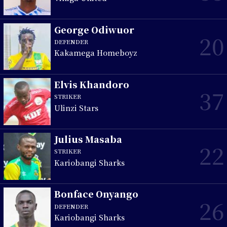
George Odiwuor
20
DEFENDER
Kakamega Homeboyz
Elvis Khandoro
37
STRIKER
Ulinzi Stars
Julius Masaba
22
STRIKER
Kariobangi Sharks
Bonface Onyango
26
DEFENDER
Kariobangi Sharks