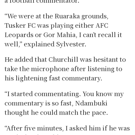
“We were at the Ruaraka grounds,
Tusker FC was playing either AFC
Leopards or Gor Mahia, I can’t recall it
well,” explained Sylvester.
He added that Churchill was hesitant to
take the microphone after listening to
his lightening fast commentary.
“I started commentating. You know my
commentary is so fast, Ndambuki
thought he could match the pace.
“After five minutes, I asked him if he was