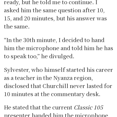
ready, but he told me to continue. I
asked him the same question after 10,
15, and 20 minutes, but his answer was
the same.
“In the 30th minute, I decided to hand
him the microphone and told him he has
to speak too,” he divulged.
Sylvester, who himself started his career
as a teacher in the Nyanza region,
disclosed that Churchill never lasted for
10 minutes at the commentary desk.
He stated that the current
Classic 105
presenter handed him the microphone