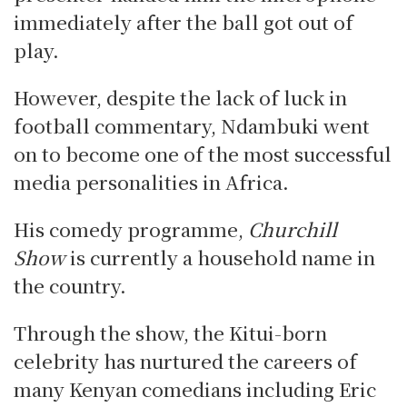
immediately after the ball got out of
play.
However, despite the lack of luck in
football commentary, Ndambuki went
on to become one of the most successful
media personalities in Africa.
His comedy programme,
Churchill
Show
is currently
a household name in
the country.
Through the show, the Kitui-born
celebrity has nurtured the careers of
many Kenyan comedians including Eric