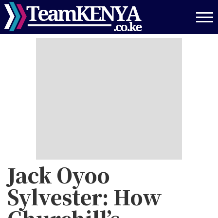
Skip
to
main
content
Jack Oyoo
Sylvester: How