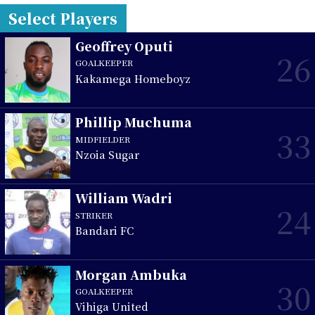
Select Players
Geoffrey Oputi
26
GOALKEEPER
Kakamega Homeboyz
Phillip Muchuma
33
MIDFIELDER
Nzoia Sugar
William Wadri
24
STRIKER
Bandari FC
Morgan Ambuka
30
GOALKEEPER
Vihiga United