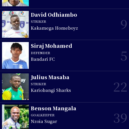
David Odhiambo
9
STRIKER
Kakamega Homeboyz
Siraj Mohamed
5
DEFENDER
Bandari FC
Julius Masaba
22
STRIKER
Kariobangi Sharks
Benson Mangala
39
GOALKEEPER
Nzoia Sugar