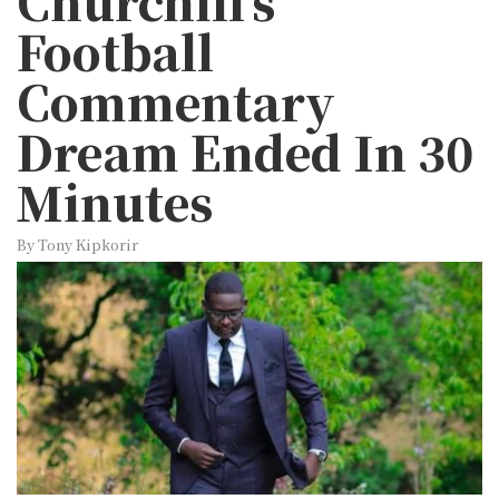
Churchill’s
Football
Commentary
Dream Ended In 30
Minutes
By Tony Kipkorir