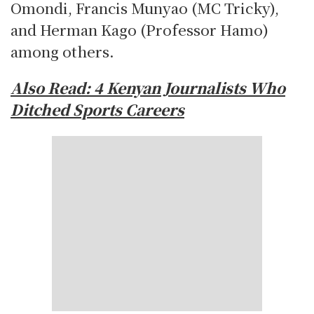
Omondi, Francis Munyao (MC Tricky),
and Herman Kago (Professor Hamo)
among others.
Also Read:
4 Kenyan Journalists Who
Ditched Sports Careers