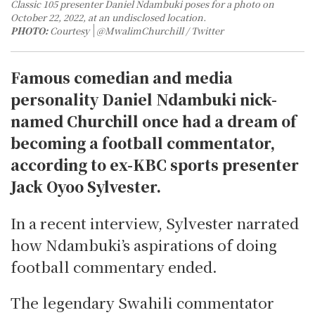
Classic 105 presenter Daniel Ndambuki poses for a photo on
October 22, 2022, at an undisclosed location.
PHOTO:
Courtesy
@MwalimChurchill / Twitter
Famous comedian and media
personality Daniel Ndambuki nick-
named Churchill once had a dream of
becoming a football commentator,
according to ex-KBC sports presenter
Jack Oyoo Sylvester.
In a recent interview, Sylvester narrated
how Ndambuki’s aspirations of doing
football commentary ended.
The legendary Swahili commentator