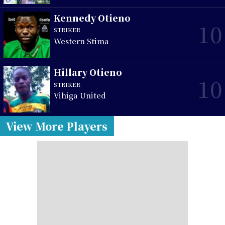
Kennedy Otieno
10
STRIKER
Western Stima
Hillary Otieno
10
STRIKER
Vihiga United
View More Players