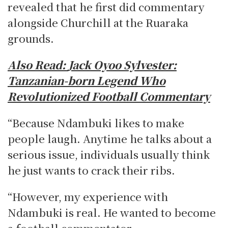
revealed that he first did commentary
alongside Churchill at the Ruaraka
grounds.
Also Read:
Jack Oyoo Sylvester:
Tanzanian-born Legend Who
Revolutionized Football Commentary
“Because Ndambuki likes to make
people laugh. Anytime he talks about a
serious issue, individuals usually think
he just wants to crack their ribs.
“However, my experience with
Ndambuki is real. He wanted to become
a football commentator.