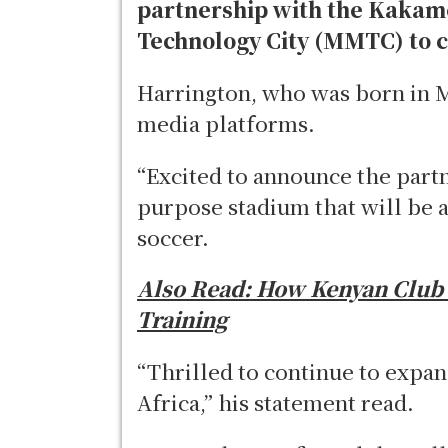
partnership with the Kakam
Technology City (MMTC) to c
Harrington, who was born in M
media platforms.
“Excited to announce the part
purpose stadium that will be a
soccer.
Also Read:
How Kenyan Club i
Training
“Thrilled to continue to expa
Africa,” his statement read.