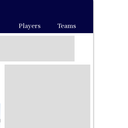
Players
Teams