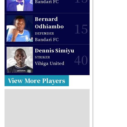
Bandari FC
Bernard
15
Odhiambo
DEFENDER
Bandari FC
Dennis Simiyu
40
STRIKER
Vihiga United
View More Players