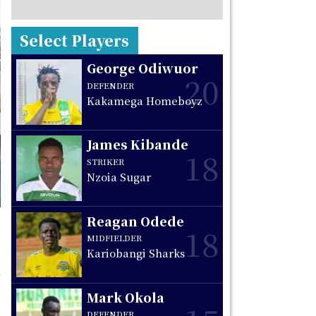
Select Players
George Odiwuor
20
DEFENDER
Kakamega Homeboyz
James Kibande
18
STRIKER
Nzoia Sugar
Reagan Odede
18
MIDFIELDER
Kariobangi Sharks
Mark Okola
DEFENDER