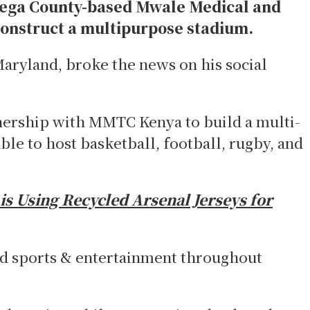
ega County-based Mwale Medical and
onstruct a multipurpose stadium.
aryland, broke the news on his social
nership with MMTC Kenya to build a multi-
ble to host basketball, football, rugby, and
s Using Recycled Arsenal Jerseys for
nd sports & entertainment throughout