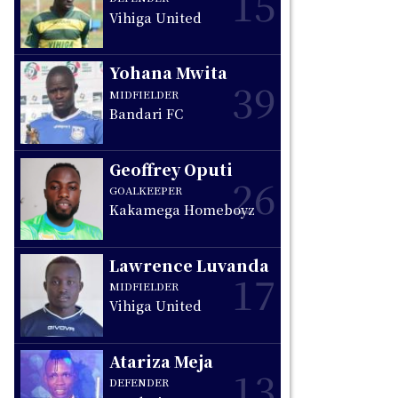
15
Vihiga United
Yohana Mwita
39
MIDFIELDER
Bandari FC
Geoffrey Oputi
26
GOALKEEPER
Kakamega Homeboyz
Lawrence Luvanda
17
MIDFIELDER
Vihiga United
Atariza Meja
13
DEFENDER