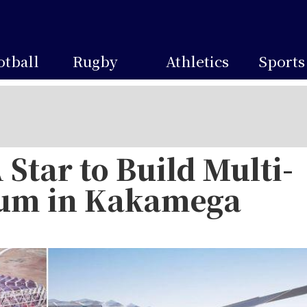
otball
Rugby
Athletics
Sports
Star to Build Multi-
ium in Kakamega