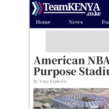
Skip
to
Main
main
Home
News
Fo
navigation
content
American NBA 
Purpose Stad
By Tony Kipkorir