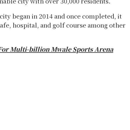
nable city with over 30,000 residents.
city began in 2014 and once completed, it
afe, hospital, and golf course among other
For Multi-billion Mwale Sports Arena