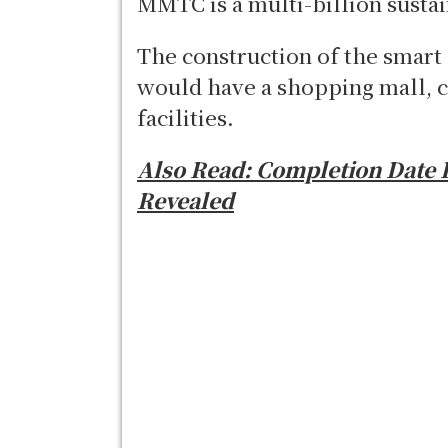
MMTC is a multi-billion sustai
The construction of the smart 
would have a shopping mall, c
facilities.
Also Read: Completion Date 
Revealed