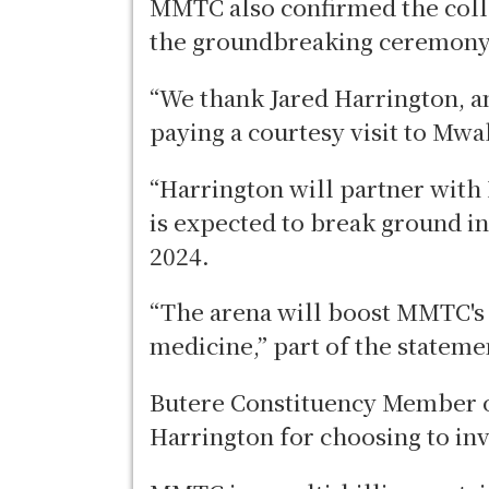
MMTC also confirmed the coll
the groundbreaking ceremony 
“We thank Jared Harrington, an
paying a courtesy visit to Mw
“Harrington will partner wit
is expected to break ground 
2024.
“The arena will boost MMTC's
medicine,” part of the statem
Butere Constituency Member 
Harrington for choosing to i