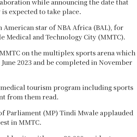
aboration while announcing the date that
is expected to take place.
 American star of NBA Africa (BAL), for
ale Medical and Technology City (MMTC).
h MMTC on the multiplex sports arena which
in June 2023 and be completed in November
 medical tourism program including sports
ent from them read.
of Parliament (MP) Tindi Mwale applauded
nvest in MMTC.