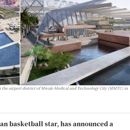
n the airport district of Mwale Medical and Technology City (MMTC) in
an basketball star, has announced a