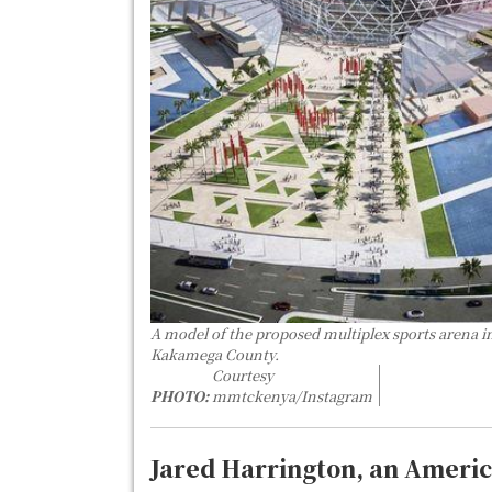
A model of the proposed multiplex sports arena i
Kakamega County.
Courtesy
PHOTO:
mmtckenya/Instagram
Jared Harrington, an Americ