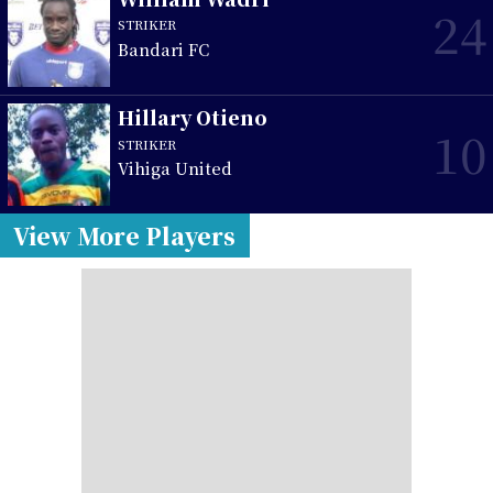
24
STRIKER
Bandari FC
Hillary Otieno
10
STRIKER
Vihiga United
View More Players