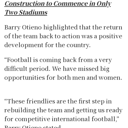
Construction to Commence in Only
Two Stadiums
Barry Otieno highlighted that the return
of the team back to action was a positive
development for the country.
“Football is coming back from a very
difficult period. We have missed big
opportunities for both men and women.
“These friendlies are the first step in
rebuilding the team and getting us ready
for competitive international football,”
Barry Otieno stated.