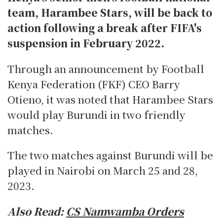
team, Harambee Stars, will be back to
action following a break after FIFA's
suspension in February 2022.
Through an announcement by Football
Kenya Federation (FKF) CEO Barry
Otieno, it was noted that Harambee Stars
would play Burundi in two friendly
matches.
The two matches against Burundi will be
played in Nairobi on March 25 and 28,
2023.
Also Read:
CS Namwamba Orders