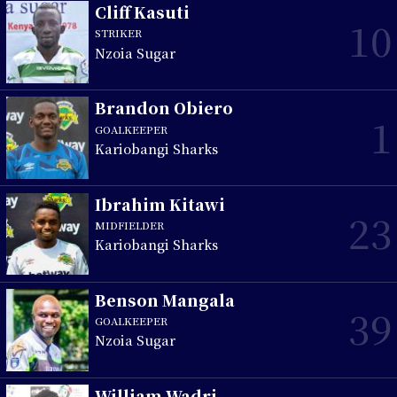
Cliff Kasuti
10
STRIKER
Nzoia Sugar
Brandon Obiero
1
GOALKEEPER
Kariobangi Sharks
Ibrahim Kitawi
23
MIDFIELDER
Kariobangi Sharks
Benson Mangala
39
GOALKEEPER
Nzoia Sugar
William Wadri