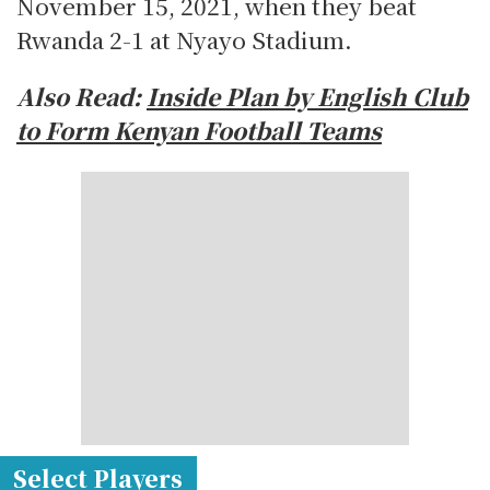
November 15, 2021, when they beat
Rwanda 2-1 at Nyayo Stadium.
Also Read:
Inside Plan by English Club
to Form Kenyan Football Teams
Select Players