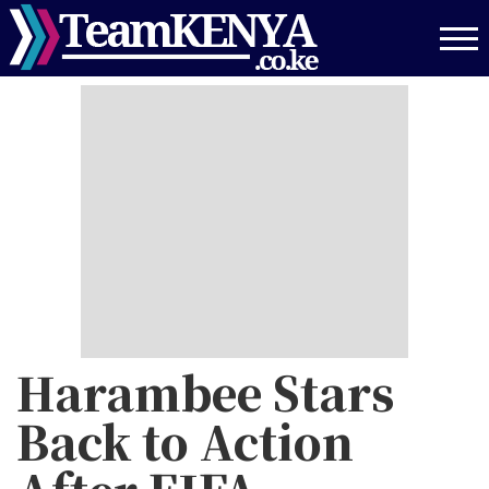
Skip
to
main
content
Harambee Stars
Back to Action