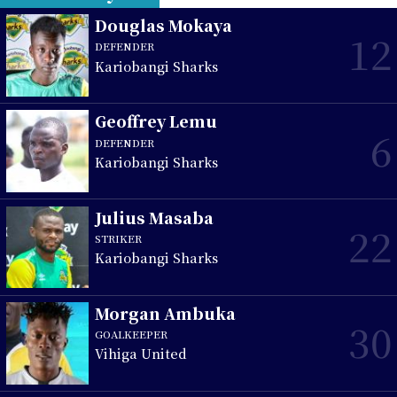
Douglas Mokaya
12
DEFENDER
Kariobangi Sharks
Geoffrey Lemu
6
DEFENDER
Kariobangi Sharks
Julius Masaba
22
STRIKER
Kariobangi Sharks
Morgan Ambuka
30
GOALKEEPER
Vihiga United