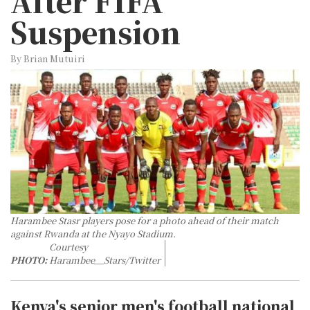
After FIFA
Suspension
By Brian Mutuiri
Harambee Stasr players pose for a photo ahead of their match
against Rwanda at the Nyayo Stadium.
Courtesy
PHOTO:
Harambee__Stars/Twitter
Kenya's senior men's football national