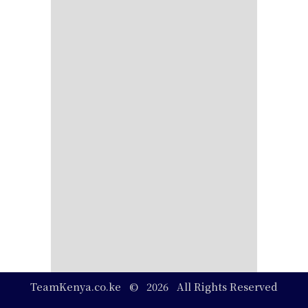
TeamKenya.co.ke © 2026 All Rights Reserved