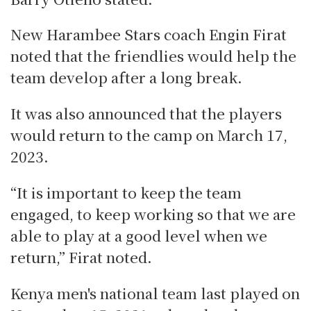
New Harambee Stars coach Engin Firat
noted that the friendlies would help the
team develop after a long break.
It was also announced that the players
would return to the camp on March 17,
2023.
“It is important to keep the team
engaged, to keep working so that we are
able to play at a good level when we
return,” Firat noted.
Kenya men's national team last played on