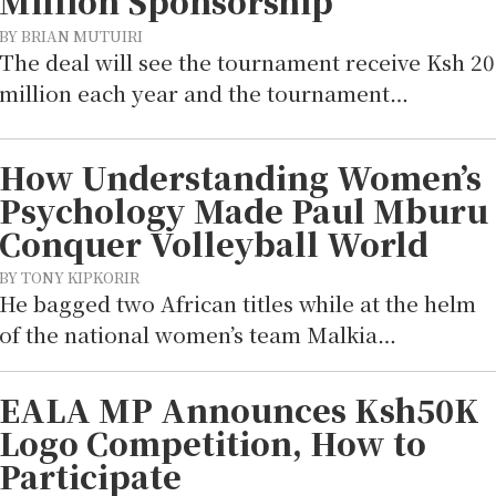
Million Sponsorship
BY BRIAN MUTUIRI
The deal will see the tournament receive Ksh 20
million each year and the tournament…
How Understanding Women’s
Psychology Made Paul Mburu
Conquer Volleyball World
BY TONY KIPKORIR
He bagged two African titles while at the helm
of the national women’s team Malkia…
EALA MP Announces Ksh50K
Logo Competition, How to
Participate