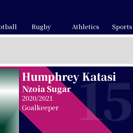
otball
Rugby
Athletics
Sports
15
Humphrey Katasi
Nzoia Sugar
2020/2021
Goalkeeper