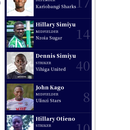
17
Kariobangi Sharks
Hillary Simiyu
14
MIDFIELDER
Nzoia Sugar
Dennis Simiyu
40
STRIKER
Vihiga United
John Kago
8
MIDFIELDER
Ulinzi Stars
Hillary Otieno
10
STRIKER