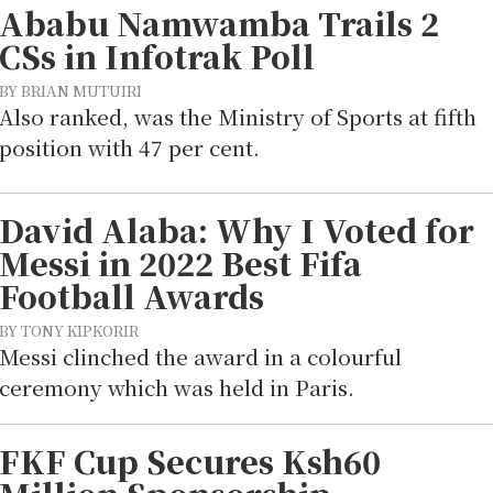
Ababu Namwamba Trails 2
CSs in Infotrak Poll
BY BRIAN MUTUIRI
Also ranked, was the Ministry of Sports at fifth
position with 47 per cent.
David Alaba: Why I Voted for
Messi in 2022 Best Fifa
Football Awards
BY TONY KIPKORIR
Messi clinched the award in a colourful
ceremony which was held in Paris.
FKF Cup Secures Ksh60