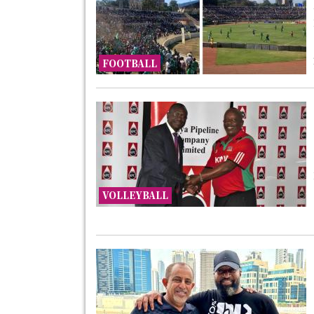
FOOTBALL
VOLLEYBALL