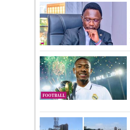
FOOTBALL