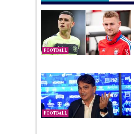
FOOTBALL
FOOTBALL