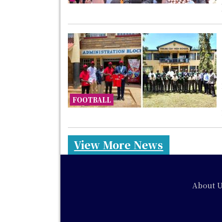
FOOTBALL
View More News
Footer
About U
Social
Media