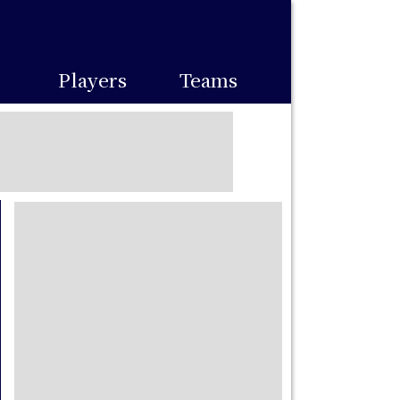
Players
Teams