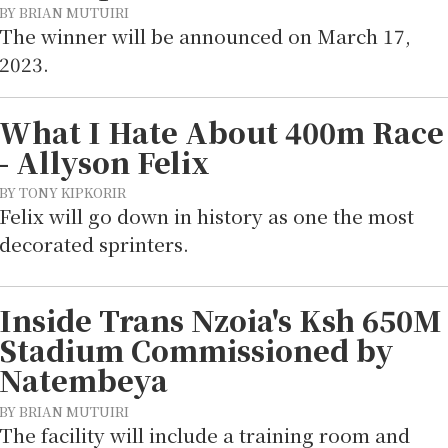
BY BRIAN MUTUIRI
The winner will be announced on March 17,
2023.
What I Hate About 400m Race
- Allyson Felix
BY TONY KIPKORIR
Felix will go down in history as one the most
decorated sprinters.
Inside Trans Nzoia's Ksh 650M
Stadium Commissioned by
Natembeya
BY BRIAN MUTUIRI
The facility will include a training room and