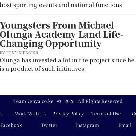
host sporting events and national functions.
Youngsters From Michael
Olunga Academy Land Life-
Changing Opportunity
BY TONY KIPKORIR
Olunga has invested a lot in the project since he
is a product of such initiatives.
TeamKenya.co.ke © 2026 All Rights Reserved
s
Work With Us
Privacy Policy
Terms of Use
C
Facebook
Twitter
Instagram
Email