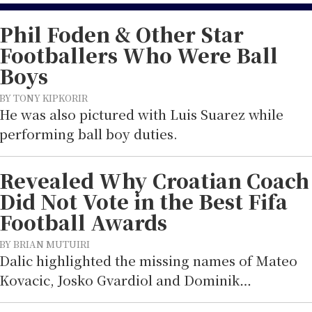
Phil Foden & Other Star
Footballers Who Were Ball
Boys
BY TONY KIPKORIR
He was also pictured with Luis Suarez while
performing ball boy duties.
Revealed Why Croatian Coach
Did Not Vote in the Best Fifa
Football Awards
BY BRIAN MUTUIRI
Dalic highlighted the missing names of Mateo
Kovacic, Josko Gvardiol and Dominik…