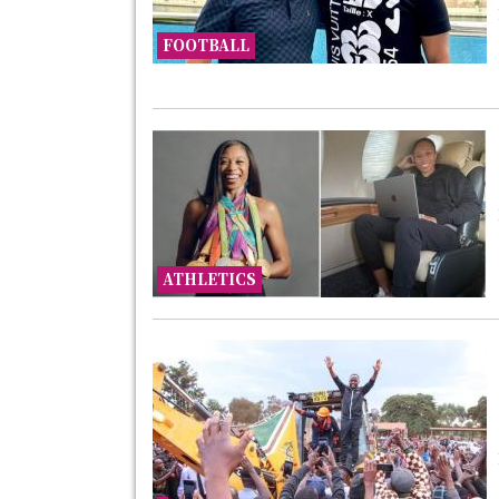
FOOTBALL
ATHLETICS