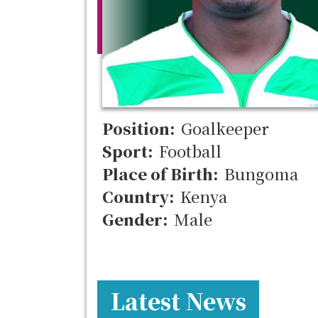
Position:
Goalkeeper
Sport:
Football
Place of Birth:
Bungoma
Country:
Kenya
Gender:
Male
Latest News