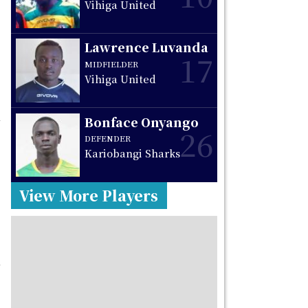
Vihiga United
Lawrence Luvanda
17
MIDFIELDER
Vihiga United
Bonface Onyango
26
DEFENDER
Kariobangi Sharks
View More Players