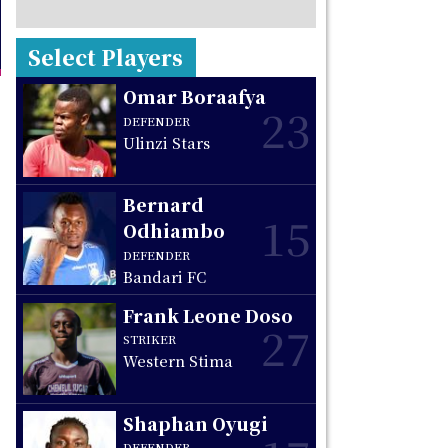
Select Players
Omar Boraafya
23
DEFENDER
Ulinzi Stars
Bernard
15
Odhiambo
DEFENDER
Bandari FC
Frank Leone Doso
27
STRIKER
Western Stima
Shaphan Oyugi
DEFENDER