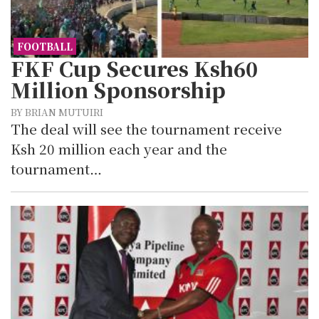
FOOTBALL
FKF Cup Secures Ksh60
Million Sponsorship
BY BRIAN MUTUIRI
The deal will see the tournament receive
Ksh 20 million each year and the
tournament…