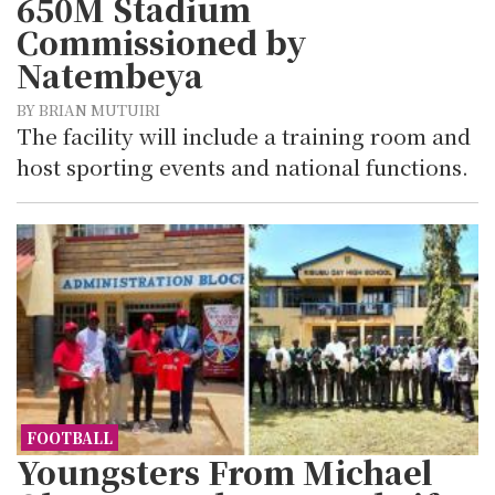
650M Stadium
Commissioned by
Natembeya
BY BRIAN MUTUIRI
The facility will include a training room and
host sporting events and national functions.
FOOTBALL
Youngsters From Michael