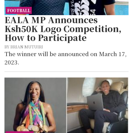
FOOTBALL
EALA MP Announces
Ksh50K Logo Competition,
How to Participate
BY BRIAN MUTUIRI
The winner will be announced on March 17,
2023.