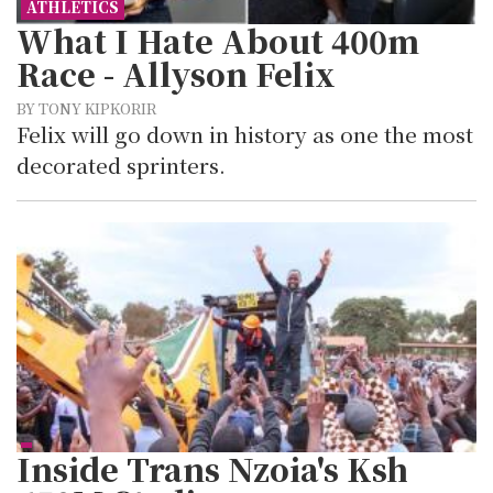
ATHLETICS
What I Hate About 400m
Race - Allyson Felix
BY TONY KIPKORIR
Felix will go down in history as one the most
decorated sprinters.
Inside Trans Nzoia's Ksh