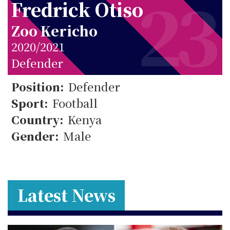
23
Fredrick Otiso
Zoo Kericho
2020/2021
23
Defender
Position:
Defender
Sport:
Football
Country:
Kenya
Gender:
Male
Latest News