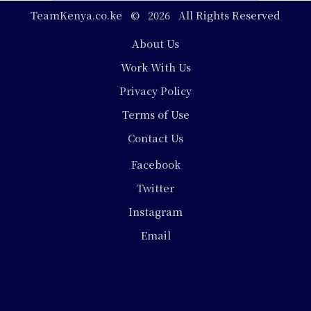
TeamKenya.co.ke © 2026 All Rights Reserved
Footer
About Us
Work With Us
Privacy Policy
Terms of Use
Contact Us
Social
Facebook
Media
Twitter
Instagram
Email