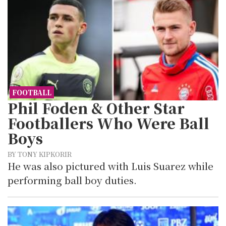
FOOTBALL
Phil Foden & Other Star
Footballers Who Were Ball
Boys
BY TONY KIPKORIR
He was also pictured with Luis Suarez while
performing ball boy duties.