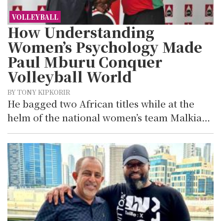
VOLLEYBALL
How Understanding
Women’s Psychology Made
Paul Mburu Conquer
Volleyball World
BY TONY KIPKORIR
He bagged two African titles while at the
helm of the national women’s team Malkia…