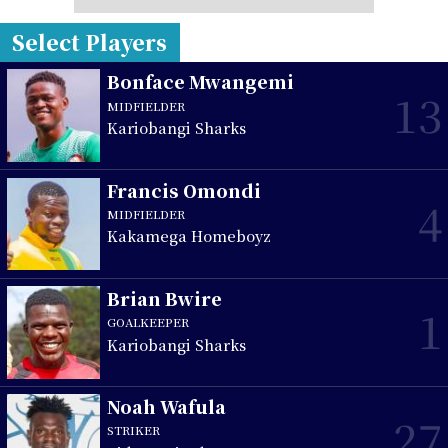
Select Players
Bonface Mwangemi
13
MIDFIELDER
Kariobangi Sharks
Francis Omondi
4
MIDFIELDER
Kakamega Homeboyz
Brian Bwire
1
GOALKEEPER
Kariobangi Sharks
Noah Wafula
27
STRIKER