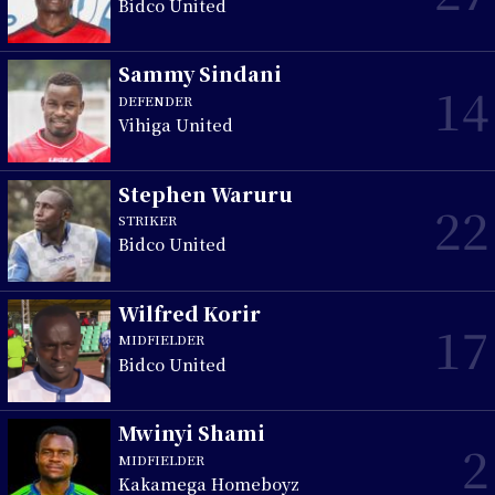
Bidco United
Sammy Sindani
14
DEFENDER
Vihiga United
Stephen Waruru
22
STRIKER
Bidco United
Wilfred Korir
17
MIDFIELDER
Bidco United
Mwinyi Shami
2
MIDFIELDER
Kakamega Homeboyz