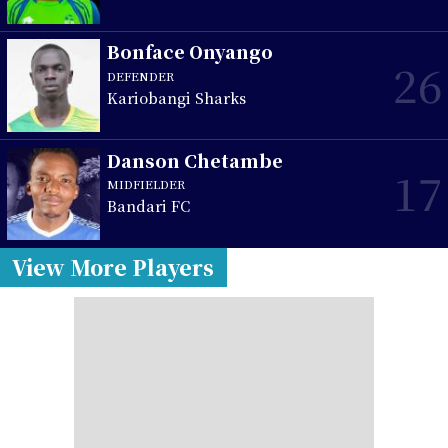
Bonface Onyango
26
DEFENDER
Kariobangi Sharks
Danson Chetambe
17
MIDFIELDER
Bandari FC
View More Players