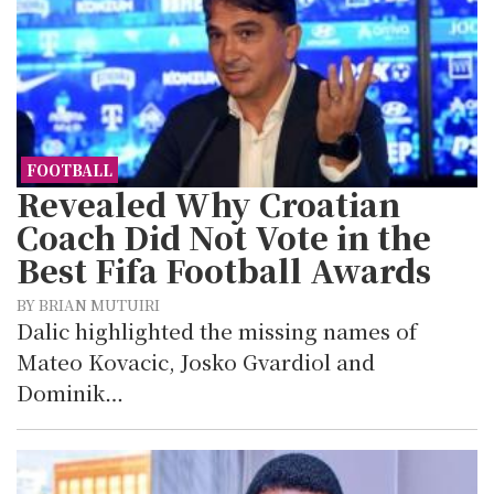
FOOTBALL
Revealed Why Croatian
Coach Did Not Vote in the
Best Fifa Football Awards
BY BRIAN MUTUIRI
Dalic highlighted the missing names of
Mateo Kovacic, Josko Gvardiol and
Dominik…