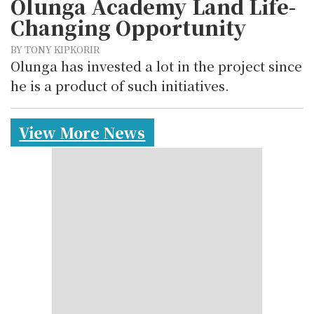
Olunga Academy Land Life-
Changing Opportunity
BY TONY KIPKORIR
Olunga has invested a lot in the project since
he is a product of such initiatives.
View More News