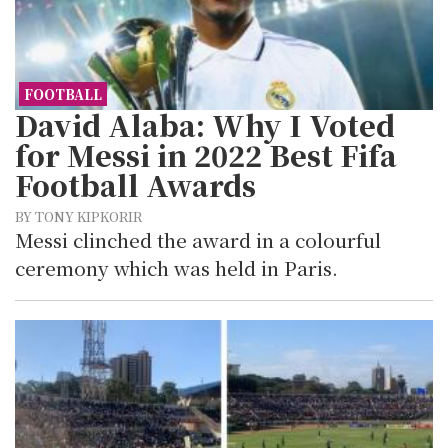
FOOTBALL
David Alaba: Why I Voted
for Messi in 2022 Best Fifa
Football Awards
BY TONY KIPKORIR
Messi clinched the award in a colourful
ceremony which was held in Paris.