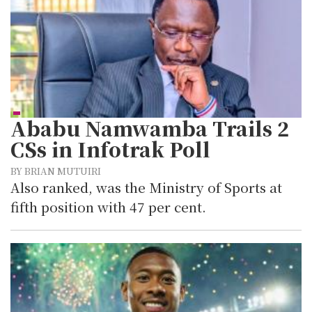
Ababu Namwamba Trails 2
CSs in Infotrak Poll
BY BRIAN MUTUIRI
Also ranked, was the Ministry of Sports at
fifth position with 47 per cent.