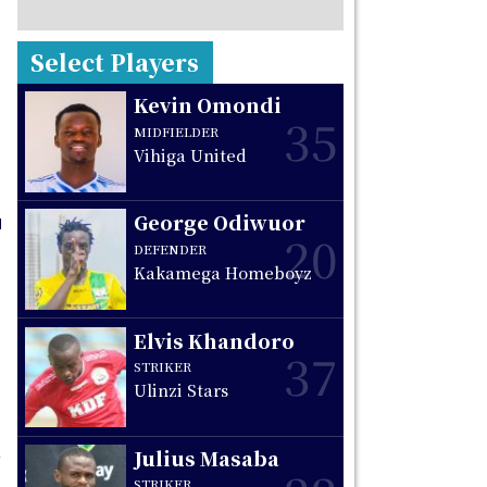
Select Players
Kevin Omondi
35
MIDFIELDER
Vihiga United
George Odiwuor
20
DEFENDER
Kakamega Homeboyz
Elvis Khandoro
37
STRIKER
Ulinzi Stars
Julius Masaba
STRIKER