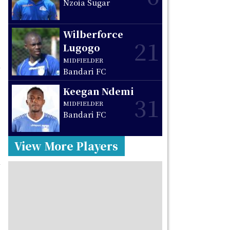
Nzoia Sugar
Wilberforce
21
Lugogo
MIDFIELDER
Bandari FC
Keegan Ndemi
31
MIDFIELDER
Bandari FC
View More Players