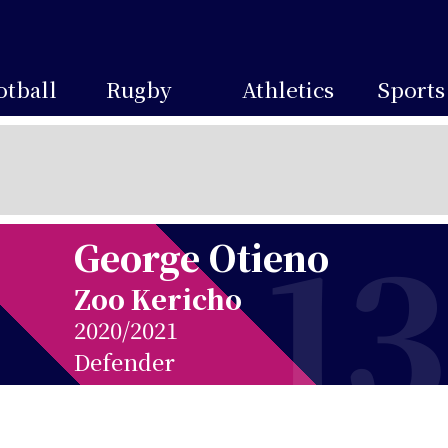
otball
Rugby
Athletics
Sports
13
George Otieno
Zoo Kericho
2020/2021
Defender