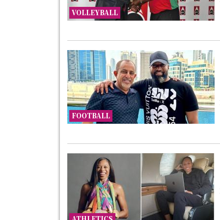
VOLLEYBALL
FOOTBALL
ATHLETICS