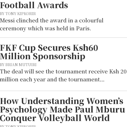
Football Awards
BY TONY KIPKORIR
Messi clinched the award in a colourful
ceremony which was held in Paris.
FKF Cup Secures Ksh60
Million Sponsorship
BY BRIAN MUTUIRI
The deal will see the tournament receive Ksh 20
million each year and the tournament…
How Understanding Women’s
Psychology Made Paul Mburu
Conquer Volleyball World
BY TONY KIPKORIR