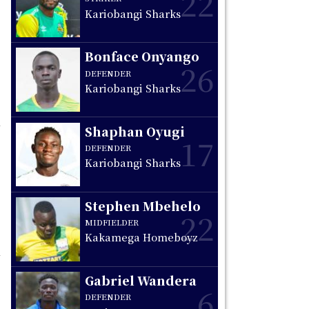
22
Kariobangi Sharks
Bonface Onyango
26
DEFENDER
Kariobangi Sharks
Shaphan Oyugi
17
DEFENDER
Kariobangi Sharks
Stephen Mbehelo
22
MIDFIELDER
Kakamega Homeboyz
Gabriel Wandera
6
DEFENDER