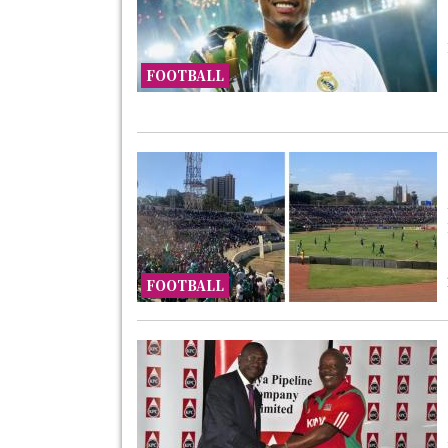
FOOTBALL
FOOTBALL