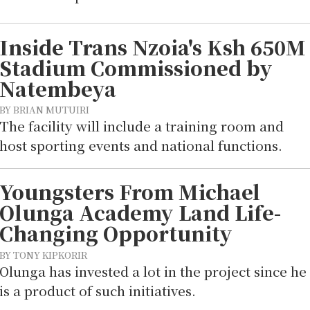
Inside Trans Nzoia's Ksh 650M
Stadium Commissioned by
Natembeya
BY BRIAN MUTUIRI
The facility will include a training room and
host sporting events and national functions.
Youngsters From Michael
Olunga Academy Land Life-
Changing Opportunity
BY TONY KIPKORIR
Olunga has invested a lot in the project since he
is a product of such initiatives.