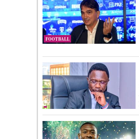
FOOTBALL