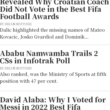
Revealed Why Croatian Coach
Did Not Vote in the Best Fifa
Football Awards
BY BRIAN MUTUIRI
Dalic highlighted the missing names of Mateo
Kovacic, Josko Gvardiol and Dominik…
Ababu Namwamba Trails 2
CSs in Infotrak Poll
BY BRIAN MUTUIRI
Also ranked, was the Ministry of Sports at fifth
position with 47 per cent.
David Alaba: Why I Voted for
Messi in 2022 Best Fifa