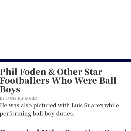
13
Phil Foden & Other Star
Footballers Who Were Ball
Boys
BY TONY KIPKORIR
He was also pictured with Luis Suarez while
performing ball boy duties.