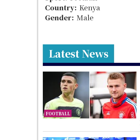
Country:
Kenya
Gender:
Male
Latest News
FOOTBALL