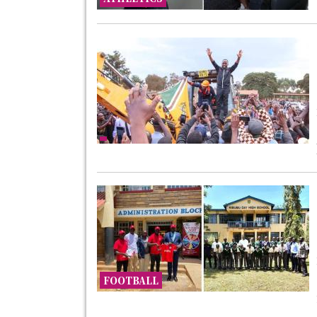
FOOTBALL