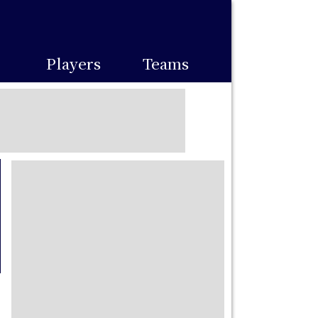
Players
Teams