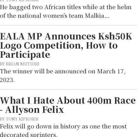
He bagged two African titles while at the helm
of the national women’s team Malkia…
EALA MP Announces Ksh50K
Logo Competition, How to
Participate
BY BRIAN MUTUIRI
The winner will be announced on March 17,
2023.
What I Hate About 400m Race
- Allyson Felix
BY TONY KIPKORIR
Felix will go down in history as one the most
decorated sprinters.