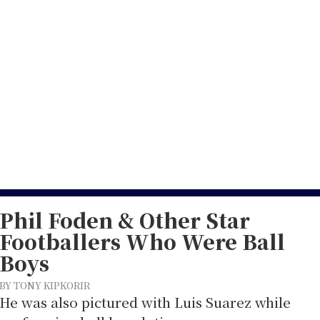
5
Phil Foden & Other Star
Footballers Who Were Ball
Boys
BY TONY KIPKORIR
He was also pictured with Luis Suarez while