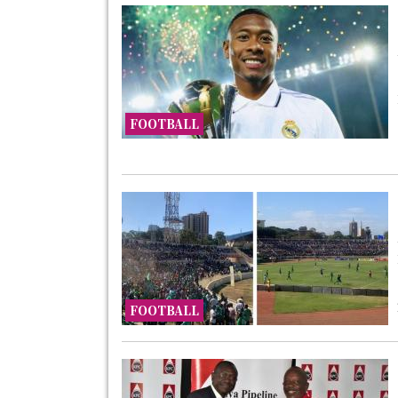
FOOTBALL
FOOTBALL