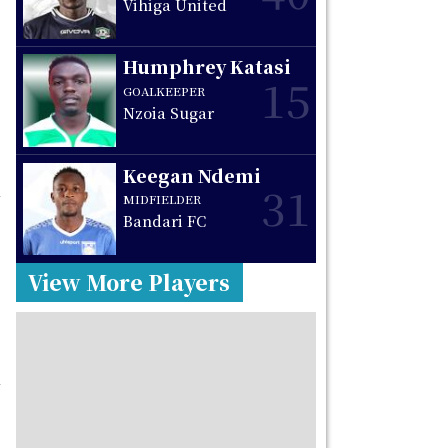
Vihiga United
Humphrey Katasi
15
GOALKEEPER
Nzoia Sugar
Keegan Ndemi
31
MIDFIELDER
Bandari FC
View More Players