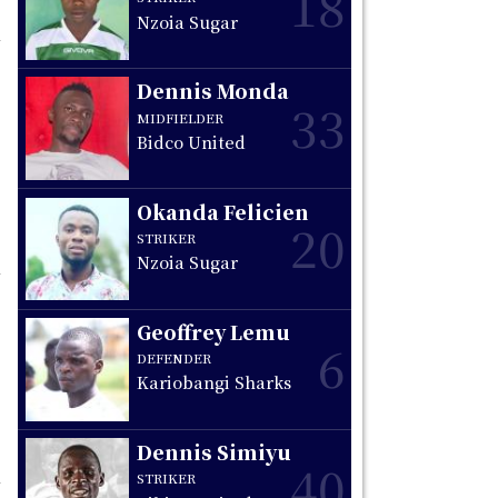
18
Nzoia Sugar
Dennis Monda
33
MIDFIELDER
Bidco United
Okanda Felicien
20
STRIKER
Nzoia Sugar
Geoffrey Lemu
6
DEFENDER
Kariobangi Sharks
Dennis Simiyu
40
STRIKER