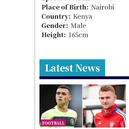
Place of Birth:
Nairobi
Country:
Kenya
Gender:
Male
Height:
165cm
Latest News
FOOTBALL