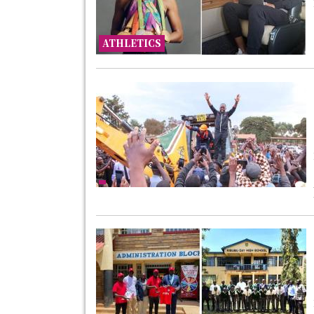
ATHLETICS