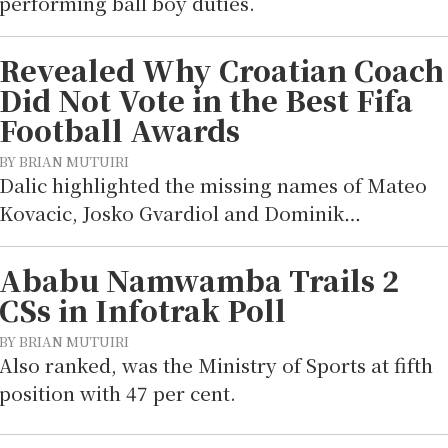
performing ball boy duties.
Revealed Why Croatian Coach
Did Not Vote in the Best Fifa
Football Awards
BY BRIAN MUTUIRI
Dalic highlighted the missing names of Mateo
Kovacic, Josko Gvardiol and Dominik…
Ababu Namwamba Trails 2
CSs in Infotrak Poll
BY BRIAN MUTUIRI
Also ranked, was the Ministry of Sports at fifth
position with 47 per cent.