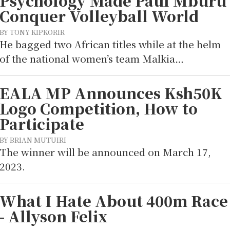
Psychology Made Paul Mburu
Conquer Volleyball World
BY TONY KIPKORIR
He bagged two African titles while at the helm
of the national women’s team Malkia…
EALA MP Announces Ksh50K
Logo Competition, How to
Participate
BY BRIAN MUTUIRI
The winner will be announced on March 17,
2023.
What I Hate About 400m Race
- Allyson Felix