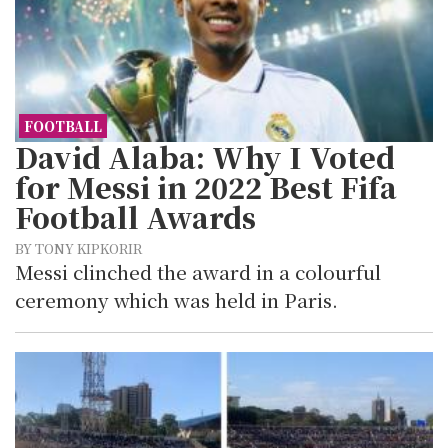
FOOTBALL
David Alaba: Why I Voted
for Messi in 2022 Best Fifa
Football Awards
BY TONY KIPKORIR
Messi clinched the award in a colourful
ceremony which was held in Paris.