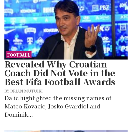
FOOTBALL
Revealed Why Croatian
Coach Did Not Vote in the
Best Fifa Football Awards
BY BRIAN MUTUIRI
Dalic highlighted the missing names of
Mateo Kovacic, Josko Gvardiol and
Dominik…