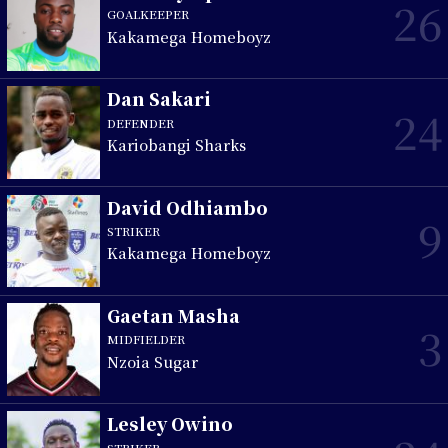
26
GOALKEEPER
Kakamega Homeboyz
Dan Sakari
24
DEFENDER
Kariobangi Sharks
David Odhiambo
9
STRIKER
Kakamega Homeboyz
Gaetan Masha
3
MIDFIELDER
Nzoia Sugar
Lesley Owino
STRIKER