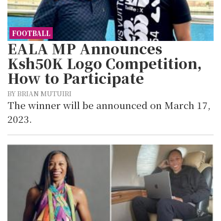
FOOTBALL
EALA MP Announces
Ksh50K Logo Competition,
How to Participate
BY BRIAN MUTUIRI
The winner will be announced on March 17,
2023.