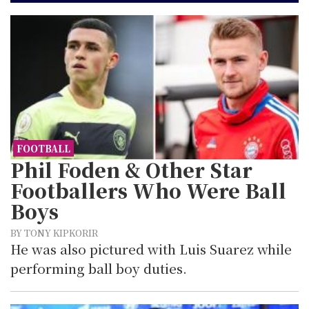
FOOTBALL
Phil Foden & Other Star
Footballers Who Were Ball
Boys
BY TONY KIPKORIR
He was also pictured with Luis Suarez while
performing ball boy duties.