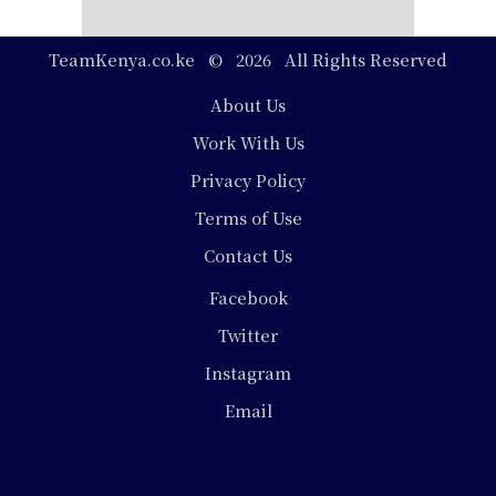
TeamKenya.co.ke © 2026 All Rights Reserved
Footer
About Us
Work With Us
Privacy Policy
Terms of Use
Contact Us
Social
Facebook
Media
Twitter
Instagram
Email