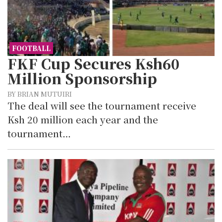
FOOTBALL
FKF Cup Secures Ksh60
Million Sponsorship
BY BRIAN MUTUIRI
The deal will see the tournament receive
Ksh 20 million each year and the
tournament…