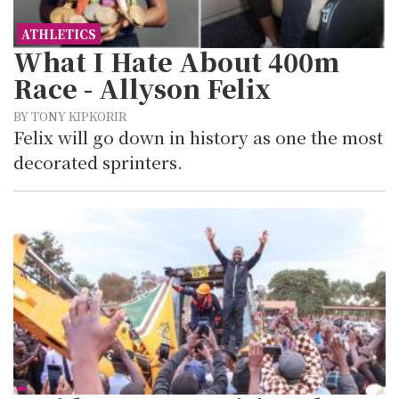
ATHLETICS
What I Hate About 400m
Race - Allyson Felix
BY TONY KIPKORIR
Felix will go down in history as one the most
decorated sprinters.