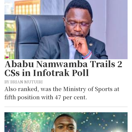
Ababu Namwamba Trails 2
CSs in Infotrak Poll
BY BRIAN MUTUIRI
Also ranked, was the Ministry of Sports at
fifth position with 47 per cent.