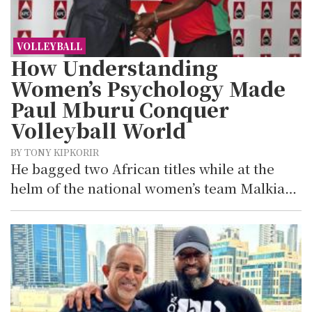
VOLLEYBALL
How Understanding
Women’s Psychology Made
Paul Mburu Conquer
Volleyball World
BY TONY KIPKORIR
He bagged two African titles while at the
helm of the national women’s team Malkia…