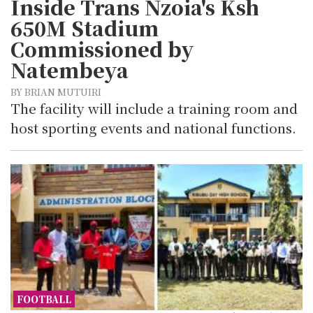
Inside Trans Nzoia's Ksh
650M Stadium
Commissioned by
Natembeya
BY BRIAN MUTUIRI
The facility will include a training room and
host sporting events and national functions.
FOOTBALL