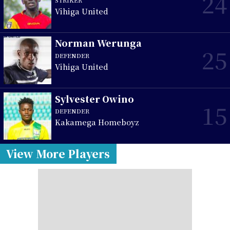
24
Vihiga United
Norman Werunga
25
DEFENDER
Vihiga United
Sylvester Owino
15
DEFENDER
Kakamega Homeboyz
View More Players