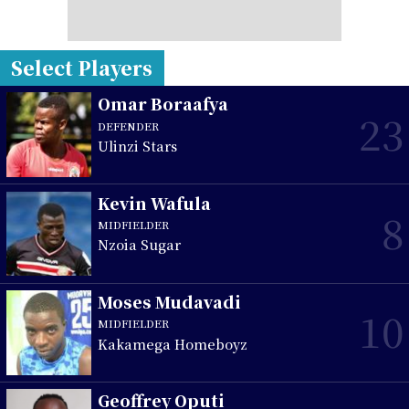
Select Players
Omar Boraafya
23
DEFENDER
Ulinzi Stars
Kevin Wafula
8
MIDFIELDER
Nzoia Sugar
Moses Mudavadi
10
MIDFIELDER
Kakamega Homeboyz
Geoffrey Oputi