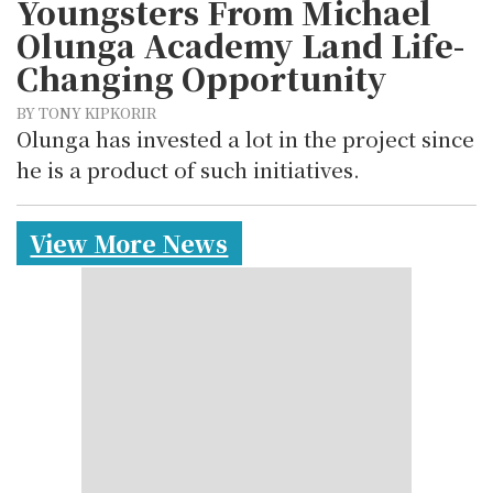
Youngsters From Michael
Olunga Academy Land Life-
Changing Opportunity
BY TONY KIPKORIR
Olunga has invested a lot in the project since
he is a product of such initiatives.
View More News