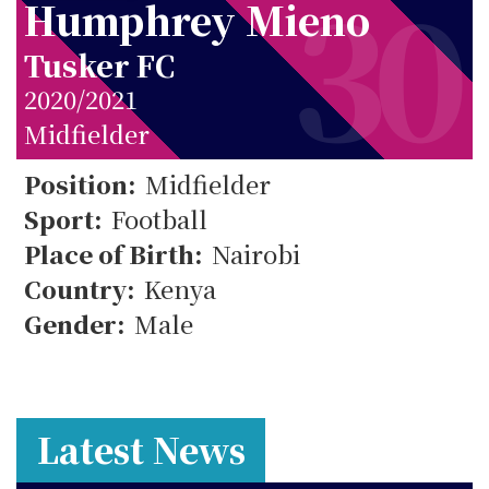
30
Humphrey Mieno
Tusker FC
2020/2021
Midfielder
30
Position:
Midfielder
Sport:
Football
Place of Birth:
Nairobi
Country:
Kenya
Gender:
Male
Latest News