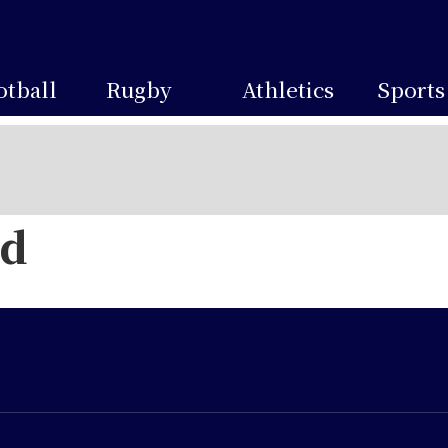
otball
Rugby
Athletics
Sports
ed