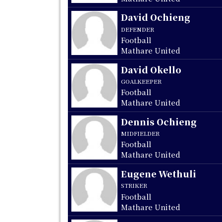
David Ochieng
DEFENDER
Football
Mathare United
David Okello
GOALKEEPER
Football
Mathare United
Dennis Ochieng
MIDFIELDER
Football
Mathare United
Eugene Wethuli
STRIKER
Football
Mathare United