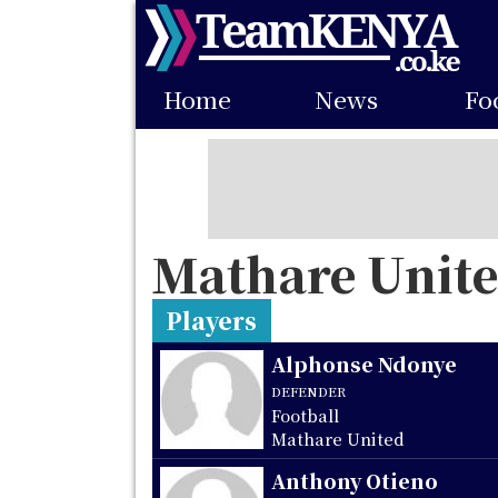
Skip
to
Main
main
Home
News
Fo
navigation
content
Mathare Unit
Players
Alphonse Ndonye
DEFENDER
Football
Mathare United
Anthony Otieno