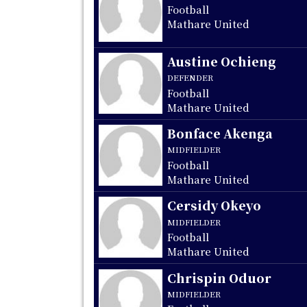
Football
Mathare United
Austine Ochieng
DEFENDER
Football
Mathare United
Bonface Akenga
MIDFIELDER
Football
Mathare United
Cersidy Okeyo
MIDFIELDER
Football
Mathare United
Chrispin Oduor
MIDFIELDER