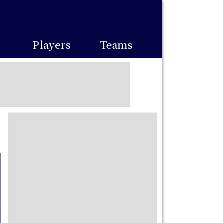
Players
Teams