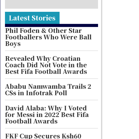
Latest Stories
Phil Foden & Other Star
Footballers Who Were Ball
Boys
Revealed Why Croatian
Coach Did Not Vote in the
Best Fifa Football Awards
Ababu Namwamba Trails 2
CSs in Infotrak Poll
David Alaba: Why I Voted
for Messi in 2022 Best Fifa
Football Awards
FKF Cup Secures Ksh60