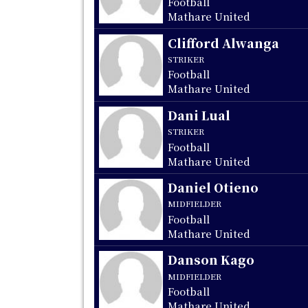
Football
Mathare United
Clifford Alwanga
STRIKER
Football
Mathare United
Dani Lual
STRIKER
Football
Mathare United
Daniel Otieno
MIDFIELDER
Football
Mathare United
Danson Kago
MIDFIELDER
Football
Mathare United