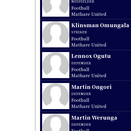
MIDFIELDER
Football
Mathare United
Klinsman Omungala
STRIKER
Football
Mathare United
Lennox Ogutu
DEFENDER
Football
Mathare United
Martin Ongori
DEFENDER
Football
Mathare United
Martin Werunga
DEFENDER
Football