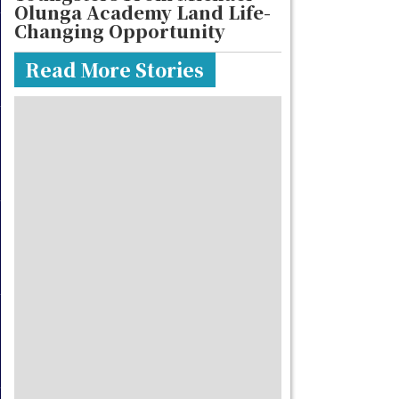
Olunga Academy Land Life-
Changing Opportunity
Read More Stories