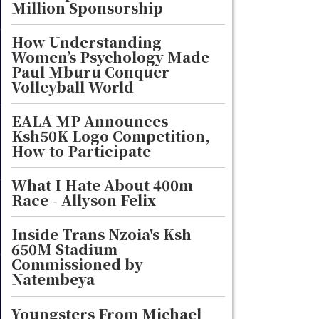
Million Sponsorship
How Understanding
Women’s Psychology Made
Paul Mburu Conquer
Volleyball World
EALA MP Announces
Ksh50K Logo Competition,
How to Participate
What I Hate About 400m
Race - Allyson Felix
Inside Trans Nzoia's Ksh
650M Stadium
Commissioned by
Natembeya
Youngsters From Michael