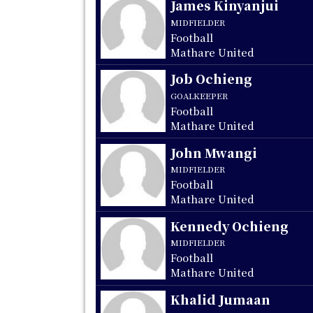
James Kinyanjui
MIDFIELDER
Football
Mathare United
Job Ochieng
GOALKEEPER
Football
Mathare United
John Mwangi
MIDFIELDER
Football
Mathare United
Kennedy Ochieng
MIDFIELDER
Football
Mathare United
Khalid Jumaan