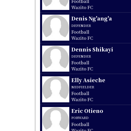
Football
Wazito FC
Denis Ng'ang'a
DEFENDER
Football
Wazito FC
Dennis Shikayi
DEFENDER
Football
Wazito FC
Elly Asieche
MIDFIELDER
Football
Wazito FC
Eric Otieno
FORWARD
Football
Wazito FC