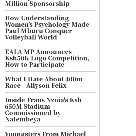
Million Sponsorship
How Understanding
Women’s Psychology Made
Paul Mburu Conquer
Volleyball World
EALA MP Announces
Ksh50K Logo Competition,
How to Participate
What I Hate About 400m
Race - Allyson Felix
Inside Trans Nzoia's Ksh
650M Stadium
Commissioned by
Natembeya
Youngsters From Michael