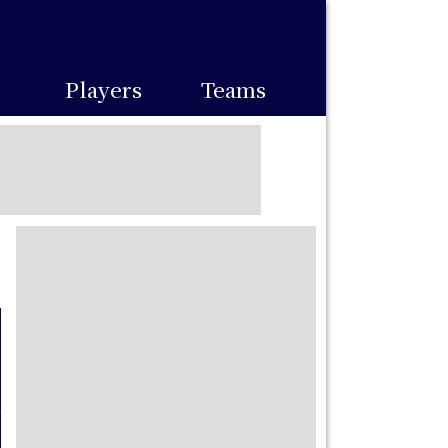
Players
Teams