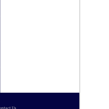
ontact Us