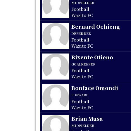
MIDFIELDER
Football
Wazito FC
Bernard Ochieng
DEFENDER
Football
Wazito FC
Bixente Otieno
GOALKEEPER
Football
Wazito FC
Bonface Omondi
FORWARD
Football
Wazito FC
Brian Musa
MIDFIELDER