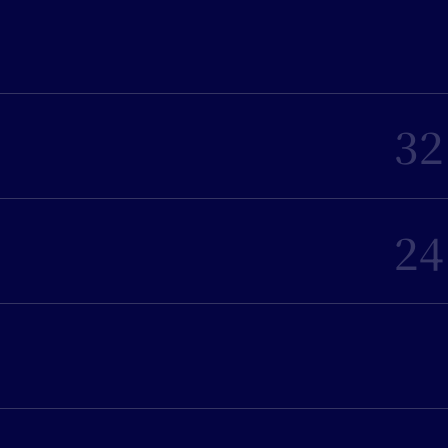
32
24