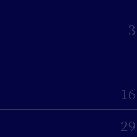
3
16
29