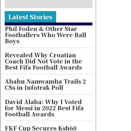
Latest Stories
Phil Foden & Other Star
Footballers Who Were Ball
Boys
Revealed Why Croatian
Coach Did Not Vote in the
Best Fifa Football Awards
Ababu Namwamba Trails 2
CSs in Infotrak Poll
David Alaba: Why I Voted
for Messi in 2022 Best Fifa
Football Awards
FKF Cup Secures Ksh60