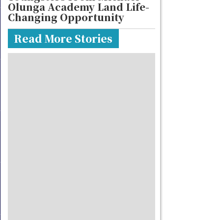
Olunga Academy Land Life-
Changing Opportunity
Read More Stories