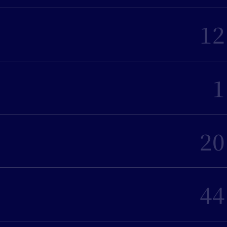
12
1
20
44