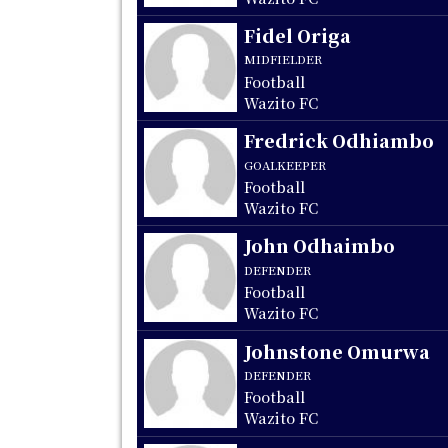
Fidel Origa
MIDFIELDER
Football
Wazito FC
Fredrick Odhiambo
GOALKEEPER
Football
Wazito FC
John Odhaimbo
DEFENDER
Football
Wazito FC
Johnstone Omurwa
DEFENDER
Football
Wazito FC