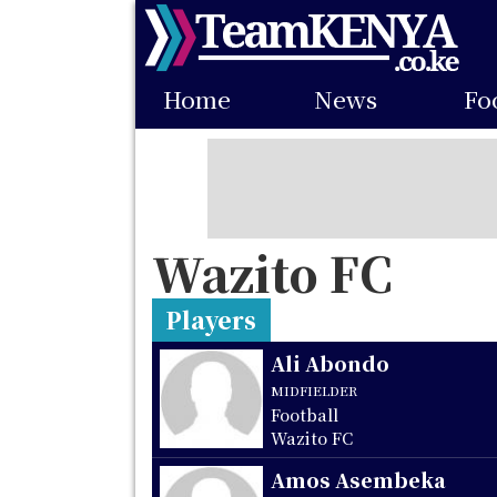
Skip
to
Main
main
Home
News
Fo
navigation
content
Wazito FC
Players
Ali Abondo
MIDFIELDER
Football
Wazito FC
Amos Asembeka