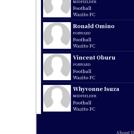
MIDFIELDER
Football
Wazito FC
Ronald Omino
FORWARD
Football
Wazito FC
Vincent Oburu
FORWARD
Football
Wazito FC
Whyvonne Isuza
MIDFIELDER
Football
Wazito FC
Footer
About U