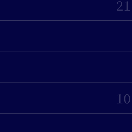
21
10