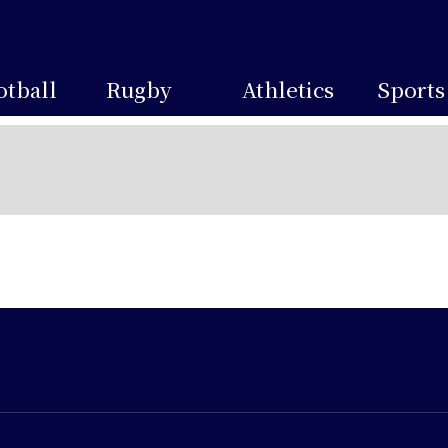
otball
Rugby
Athletics
Sports