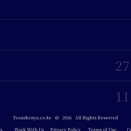
27
11
TeamKenya.co.ke © 2026 All Rights Reserved
s
Work With Us
Privacy Policy
Terms of Use
C