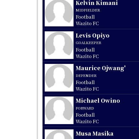
Kelvin Kimani
MIDFIELDER
Football
Wazito FC
Levis Opiyo
GOALKEEPER
Football
Wazito FC
Maurice Ojwang'
DEFENDER
Football
Wazito FC
Michael Owino
FORWARD
Football
Wazito FC
Musa Masika