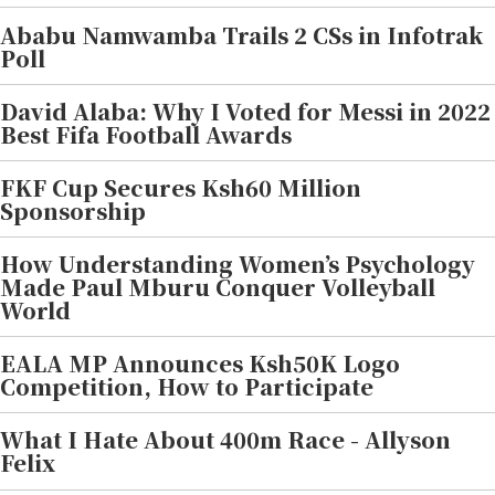
Ababu Namwamba Trails 2 CSs in Infotrak
Poll
David Alaba: Why I Voted for Messi in 2022
Best Fifa Football Awards
FKF Cup Secures Ksh60 Million
Sponsorship
How Understanding Women’s Psychology
Made Paul Mburu Conquer Volleyball
World
EALA MP Announces Ksh50K Logo
Competition, How to Participate
What I Hate About 400m Race - Allyson
Felix