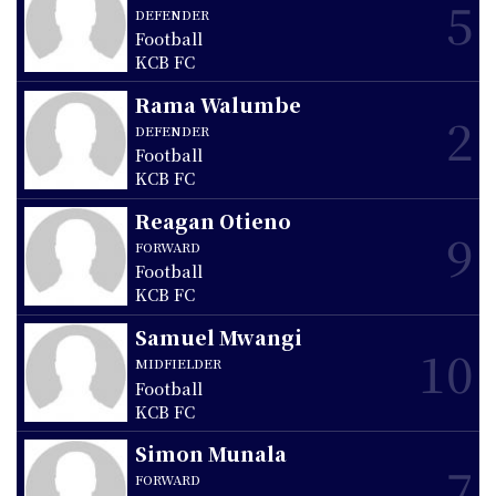
5
DEFENDER
Football
KCB FC
Rama Walumbe
2
DEFENDER
Football
KCB FC
Reagan Otieno
9
FORWARD
Football
KCB FC
Samuel Mwangi
10
MIDFIELDER
Football
KCB FC
Simon Munala
7
FORWARD