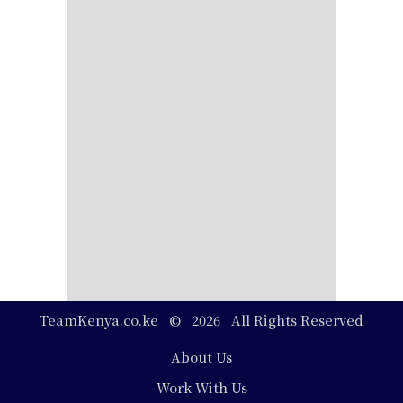
TeamKenya.co.ke © 2026 All Rights Reserved
Footer
About Us
Work With Us