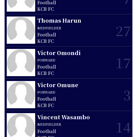
Football
KCB FC
Thomas Harun
27
MIDFIELDER
Football
KCB FC
Victor Omondi
17
FORWARD
Football
KCB FC
Victor Omune
3
FORWARD
Football
KCB FC
Vincent Wasambo
14
MIDFIELDER
Football