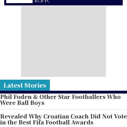
KCB FC
Latest Stories
Phil Foden & Other Star Footballers Who
Were Ball Boys
Revealed Why Croatian Coach Did Not Vote
in the Best Fifa Football Awards