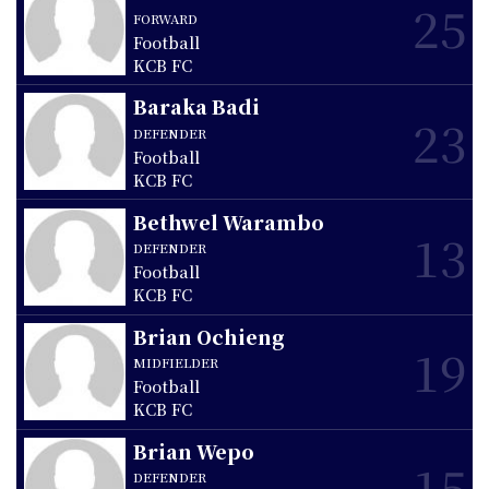
25
FORWARD
Football
KCB FC
Baraka Badi
23
DEFENDER
Football
KCB FC
Bethwel Warambo
13
DEFENDER
Football
KCB FC
Brian Ochieng
19
MIDFIELDER
Football
KCB FC
Brian Wepo
15
DEFENDER