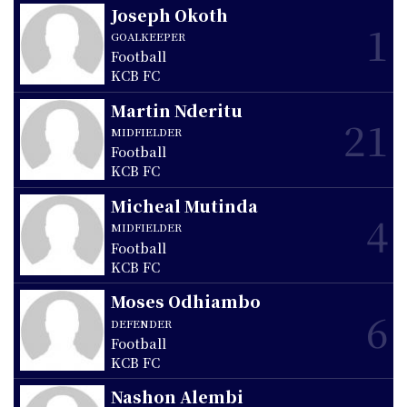
Joseph Okoth
1
GOALKEEPER
Football
KCB FC
Martin Nderitu
21
MIDFIELDER
Football
KCB FC
Micheal Mutinda
4
MIDFIELDER
Football
KCB FC
Moses Odhiambo
6
DEFENDER
Football
KCB FC
Nashon Alembi