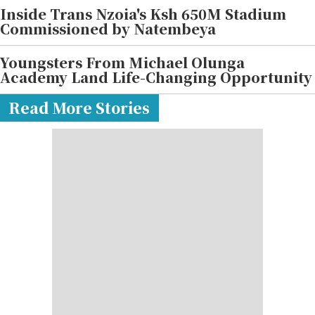
Inside Trans Nzoia's Ksh 650M Stadium
Commissioned by Natembeya
Youngsters From Michael Olunga
Academy Land Life-Changing Opportunity
Read More Stories