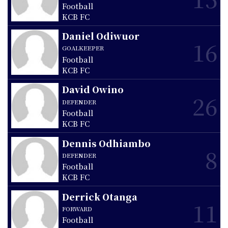
Football
KCB FC
Daniel Odiwuor
16
GOALKEEPER
Football
KCB FC
David Owino
26
DEFENDER
Football
KCB FC
Dennis Odhiambo
8
DEFENDER
Football
KCB FC
Derrick Otanga
11
FORWARD
Football