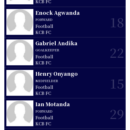
KCB FC
Enock Agwanda
18
FORWARD
Football
KCB FC
Gabriel Andika
22
GOALKEEPER
Football
KCB FC
Henry Onyango
15
MIDFIELDER
Football
KCB FC
Ian Motanda
29
FORWARD
Football
KCB FC