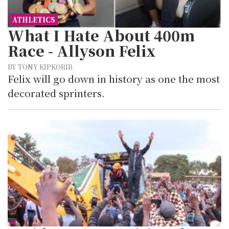
ATHLETICS
What I Hate About 400m
Race - Allyson Felix
BY TONY KIPKORIR
Felix will go down in history as one the most
decorated sprinters.