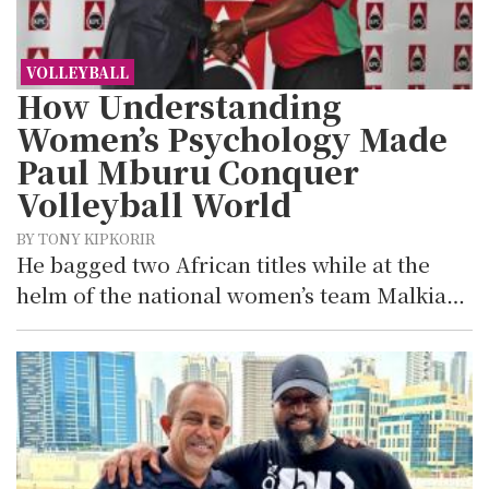
VOLLEYBALL
How Understanding
Women’s Psychology Made
Paul Mburu Conquer
Volleyball World
BY TONY KIPKORIR
He bagged two African titles while at the
helm of the national women’s team Malkia…