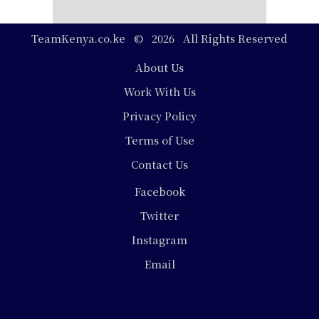
TeamKenya.co.ke © 2026 All Rights Reserved
Footer
About Us
Work With Us
Privacy Policy
Terms of Use
Contact Us
Social
Facebook
Media
Twitter
Instagram
Email