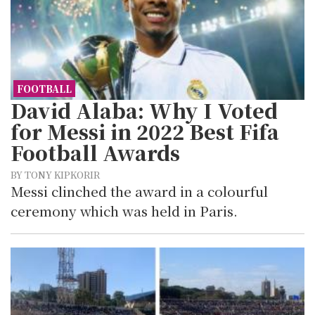
FOOTBALL
David Alaba: Why I Voted
for Messi in 2022 Best Fifa
Football Awards
BY TONY KIPKORIR
Messi clinched the award in a colourful
ceremony which was held in Paris.