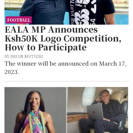
FOOTBALL
EALA MP Announces
Ksh50K Logo Competition,
How to Participate
BY BRIAN MUTUIRI
The winner will be announced on March 17,
2023.