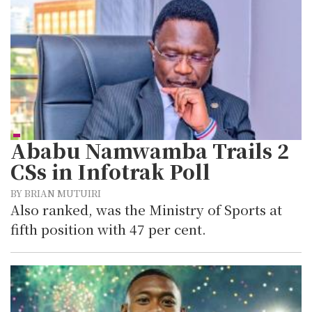
Ababu Namwamba Trails 2
CSs in Infotrak Poll
BY BRIAN MUTUIRI
Also ranked, was the Ministry of Sports at
fifth position with 47 per cent.