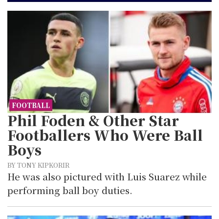
FOOTBALL
Phil Foden & Other Star
Footballers Who Were Ball
Boys
BY TONY KIPKORIR
He was also pictured with Luis Suarez while
performing ball boy duties.