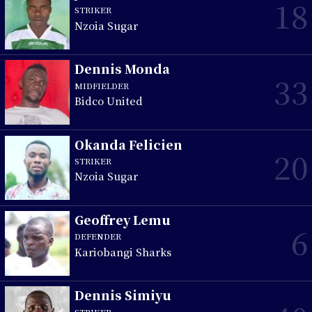
18
STRIKER
Nzoia Sugar
Dennis Monda
33
MIDFIELDER
Bidco United
Okanda Felicien
20
STRIKER
Nzoia Sugar
Geoffrey Lemu
6
DEFENDER
Kariobangi Sharks
Dennis Simiyu
STRIKER