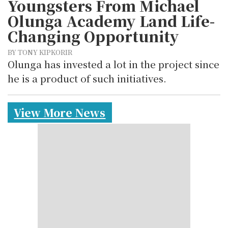
Youngsters From Michael
Olunga Academy Land Life-
Changing Opportunity
BY TONY KIPKORIR
Olunga has invested a lot in the project since
he is a product of such initiatives.
View More News