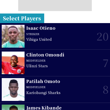
Select Players
Isaac Otieno
20
STRIKER
Vihiga United
Clinton Omondi
7
MIDFIELDER
Ulinzi Stars
Patilah Omoto
8
MIDFIELDER
Kariobangi Sharks
James Kibande