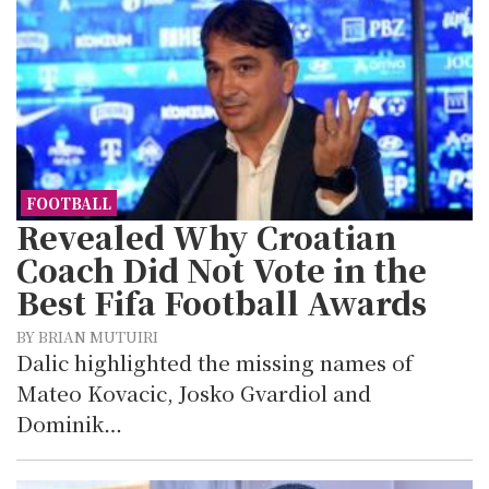
FOOTBALL
Revealed Why Croatian
Coach Did Not Vote in the
Best Fifa Football Awards
BY BRIAN MUTUIRI
Dalic highlighted the missing names of
Mateo Kovacic, Josko Gvardiol and
Dominik…