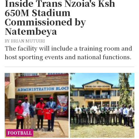
Inside Trans Nzoia's Ksh
650M Stadium
Commissioned by
Natembeya
BY BRIAN MUTUIRI
The facility will include a training room and
host sporting events and national functions.
FOOTBALL