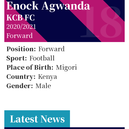
18
Enock Agwanda
KCB FC
2020/2021
Forward
18
Position:
Forward
Sport:
Football
Place of Birth:
Migori
Country:
Kenya
Gender:
Male
Latest News