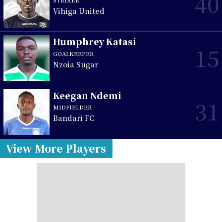
40
Vihiga United
Humphrey Katasi
15
GOALKEEPER
Nzoia Sugar
Keegan Ndemi
31
MIDFIELDER
Bandari FC
View More Players