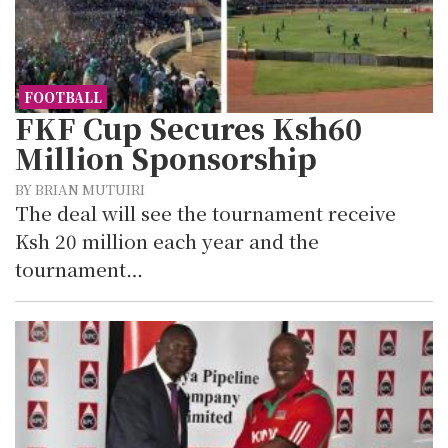
FOOTBALL
FKF Cup Secures Ksh60
Million Sponsorship
BY BRIAN MUTUIRI
The deal will see the tournament receive
Ksh 20 million each year and the
tournament…