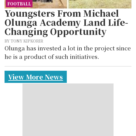
FOOTBALL
Youngsters From Michael
Olunga Academy Land Life-
Changing Opportunity
BY TONY KIPKORIR
Olunga has invested a lot in the project since
he is a product of such initiatives.
View More News