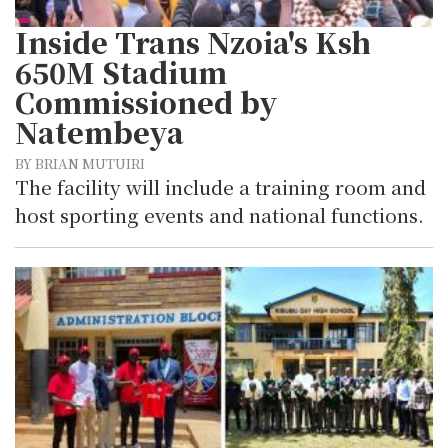
Inside Trans Nzoia's Ksh
650M Stadium
Commissioned by
Natembeya
BY BRIAN MUTUIRI
The facility will include a training room and
host sporting events and national functions.