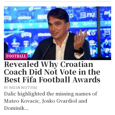
FOOTBALL
Revealed Why Croatian
Coach Did Not Vote in the
Best Fifa Football Awards
BY BRIAN MUTUIRI
Dalic highlighted the missing names of
Mateo Kovacic, Josko Gvardiol and
Dominik…