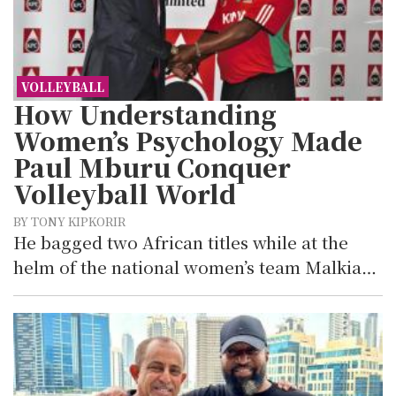
VOLLEYBALL
How Understanding
Women’s Psychology Made
Paul Mburu Conquer
Volleyball World
BY TONY KIPKORIR
He bagged two African titles while at the
helm of the national women’s team Malkia…