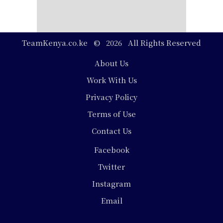
TeamKenya.co.ke © 2026 All Rights Reserved
Footer
About Us
Work With Us
Privacy Policy
Terms of Use
Contact Us
Social
Facebook
Media
Twitter
Instagram
Email