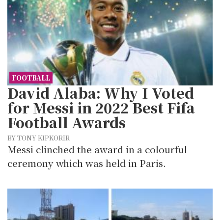
FOOTBALL
David Alaba: Why I Voted
for Messi in 2022 Best Fifa
Football Awards
BY TONY KIPKORIR
Messi clinched the award in a colourful
ceremony which was held in Paris.