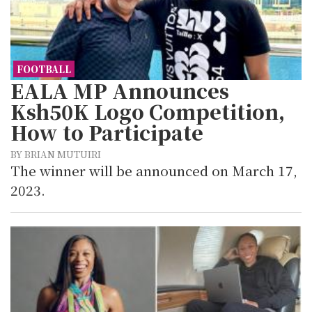
FOOTBALL
EALA MP Announces
Ksh50K Logo Competition,
How to Participate
BY BRIAN MUTUIRI
The winner will be announced on March 17,
2023.