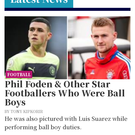
FOOTBALL
Phil Foden & Other Star
Footballers Who Were Ball
Boys
BY TONY KIPKORIR
He was also pictured with Luis Suarez while
performing ball boy duties.