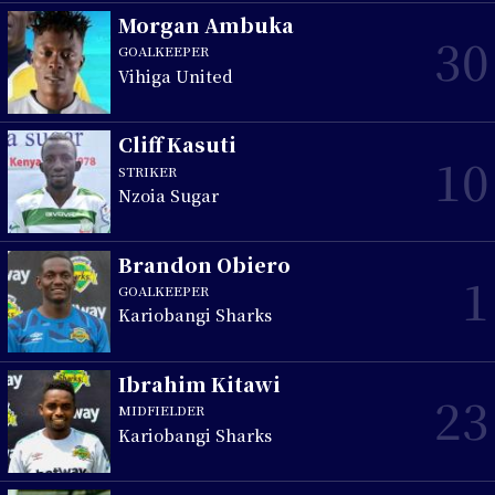
Morgan Ambuka
30
GOALKEEPER
Vihiga United
Cliff Kasuti
10
STRIKER
Nzoia Sugar
Brandon Obiero
1
GOALKEEPER
Kariobangi Sharks
Ibrahim Kitawi
23
MIDFIELDER
Kariobangi Sharks