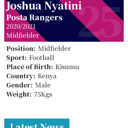
25
Joshua Nyatini
Posta Rangers
2020/2021
Midfielder
Position:
Midfielder
25
Sport:
Football
Place of Birth:
Kisumu
Country:
Kenya
Gender:
Male
Weight:
75Kgs
Latest News