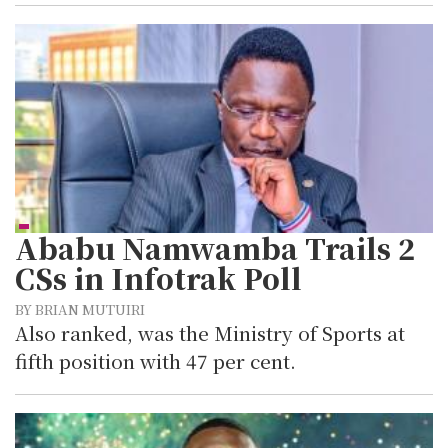
Ababu Namwamba Trails 2
CSs in Infotrak Poll
BY BRIAN MUTUIRI
Also ranked, was the Ministry of Sports at
fifth position with 47 per cent.