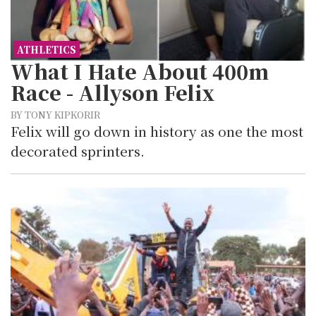
ATHLETICS
What I Hate About 400m
Race - Allyson Felix
BY TONY KIPKORIR
Felix will go down in history as one the most
decorated sprinters.