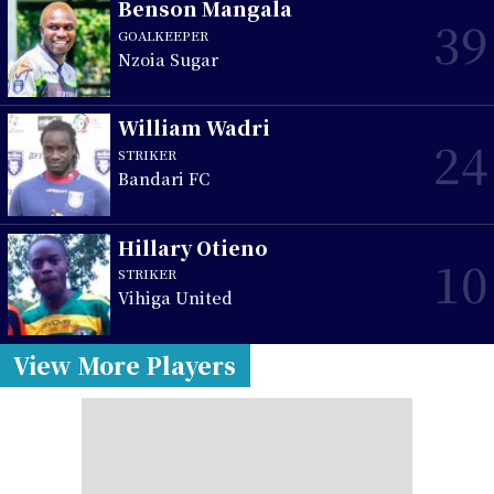
Benson Mangala
39
GOALKEEPER
Nzoia Sugar
William Wadri
24
STRIKER
Bandari FC
Hillary Otieno
10
STRIKER
Vihiga United
View More Players