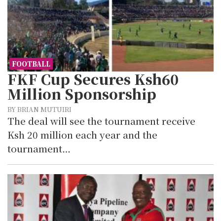
FOOTBALL
FKF Cup Secures Ksh60
Million Sponsorship
BY BRIAN MUTUIRI
The deal will see the tournament receive
Ksh 20 million each year and the
tournament…