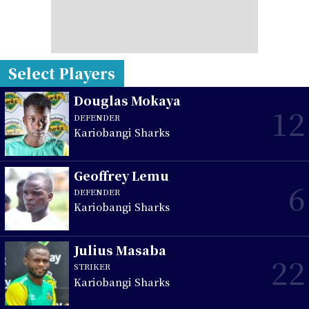
Select Players
Douglas Mokaya
12
DEFENDER
Kariobangi Sharks
Geoffrey Lemu
6
DEFENDER
Kariobangi Sharks
Julius Masaba
22
STRIKER
Kariobangi Sharks