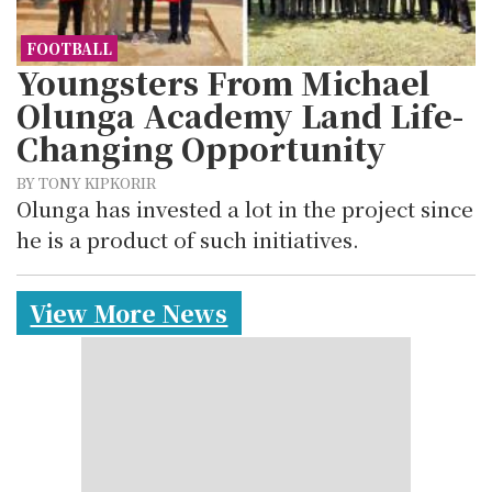
FOOTBALL
Youngsters From Michael
Olunga Academy Land Life-
Changing Opportunity
BY TONY KIPKORIR
Olunga has invested a lot in the project since
he is a product of such initiatives.
View More News