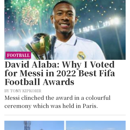
FOOTBALL
David Alaba: Why I Voted
for Messi in 2022 Best Fifa
Football Awards
BY TONY KIPKORIR
Messi clinched the award in a colourful
ceremony which was held in Paris.