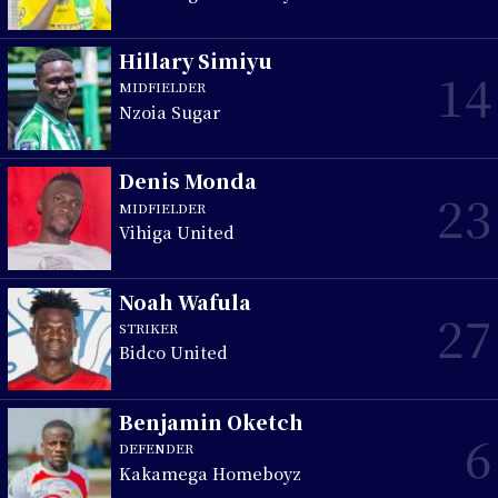
Hillary Simiyu
14
MIDFIELDER
Nzoia Sugar
Denis Monda
23
MIDFIELDER
Vihiga United
Noah Wafula
27
STRIKER
Bidco United
Benjamin Oketch
6
DEFENDER
Kakamega Homeboyz