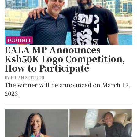
FOOTBALL
EALA MP Announces
Ksh50K Logo Competition,
How to Participate
BY BRIAN MUTUIRI
The winner will be announced on March 17,
2023.