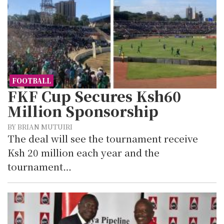
FOOTBALL
FKF Cup Secures Ksh60
Million Sponsorship
BY BRIAN MUTUIRI
The deal will see the tournament receive
Ksh 20 million each year and the
tournament…