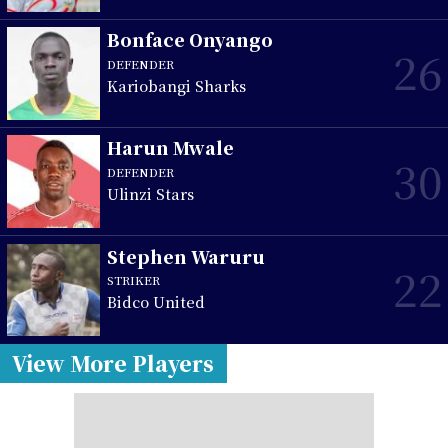
Bonface Onyango
26
DEFENDER
Kariobangi Sharks
Harun Mwale
30
DEFENDER
Ulinzi Stars
Stephen Waruru
22
STRIKER
Bidco United
View More Players