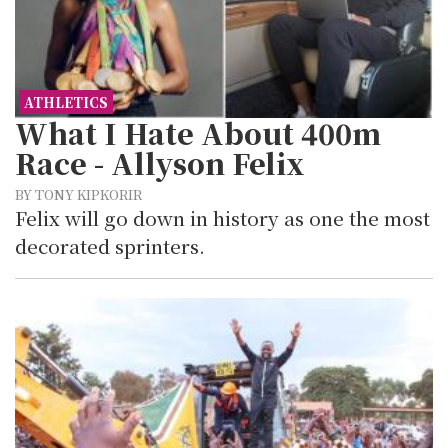
ATHLETICS
What I Hate About 400m
Race - Allyson Felix
BY TONY KIPKORIR
Felix will go down in history as one the most
decorated sprinters.