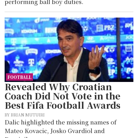
performing ball boy duties.
FOOTBALL
Revealed Why Croatian
Coach Did Not Vote in the
Best Fifa Football Awards
BY BRIAN MUTUIRI
Dalic highlighted the missing names of
Mateo Kovacic, Josko Gvardiol and