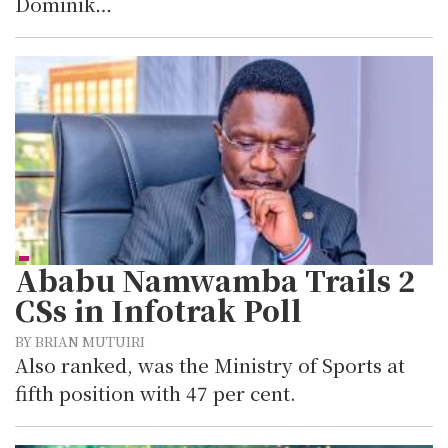
Dominik…
Ababu Namwamba Trails 2
CSs in Infotrak Poll
BY BRIAN MUTUIRI
Also ranked, was the Ministry of Sports at
fifth position with 47 per cent.