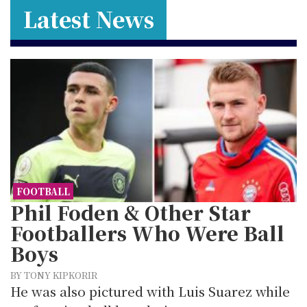
Latest News
FOOTBALL
Phil Foden & Other Star
Footballers Who Were Ball
Boys
BY TONY KIPKORIR
He was also pictured with Luis Suarez while