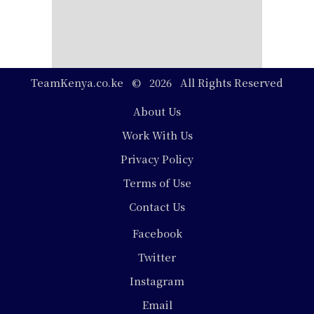
TeamKenya.co.ke © 2026 All Rights Reserved
Footer
About Us
Work With Us
Privacy Policy
Terms of Use
Contact Us
Social
Facebook
Media
Twitter
Instagram
Email