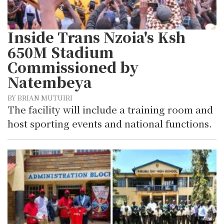
Inside Trans Nzoia's Ksh
650M Stadium
Commissioned by
Natembeya
BY BRIAN MUTUIRI
The facility will include a training room and
host sporting events and national functions.