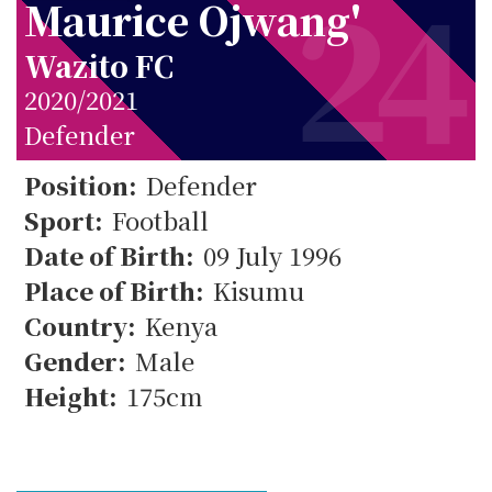
24
Maurice Ojwang'
Wazito FC
2020/2021
Defender
Position:
Defender
Sport:
Football
24
Date of Birth:
09 July 1996
Place of Birth:
Kisumu
Country:
Kenya
Gender:
Male
Height:
175cm