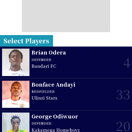
Select Players
Brian Odera
4
DEFENDER
Bandari FC
Bonface Andayi
33
MIDFIELDER
Ulinzi Stars
George Odiwuor
20
DEFENDER
Kakamega Homeboyz