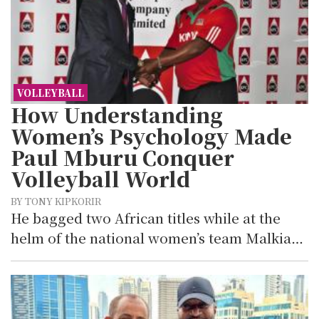
VOLLEYBALL
How Understanding
Women’s Psychology Made
Paul Mburu Conquer
Volleyball World
BY TONY KIPKORIR
He bagged two African titles while at the
helm of the national women’s team Malkia…