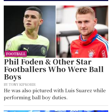
FOOTBALL
Phil Foden & Other Star
Footballers Who Were Ball
Boys
BY TONY KIPKORIR
He was also pictured with Luis Suarez while
performing ball boy duties.