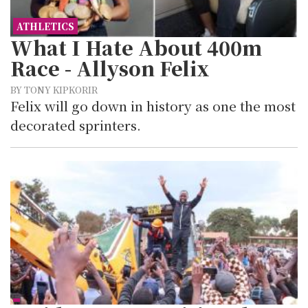
ATHLETICS
What I Hate About 400m
Race - Allyson Felix
BY TONY KIPKORIR
Felix will go down in history as one the most
decorated sprinters.