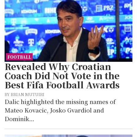
FOOTBALL
Revealed Why Croatian
Coach Did Not Vote in the
Best Fifa Football Awards
BY BRIAN MUTUIRI
Dalic highlighted the missing names of
Mateo Kovacic, Josko Gvardiol and
Dominik…