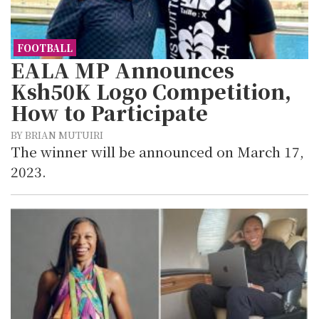
FOOTBALL
EALA MP Announces
Ksh50K Logo Competition,
How to Participate
BY BRIAN MUTUIRI
The winner will be announced on March 17,
2023.