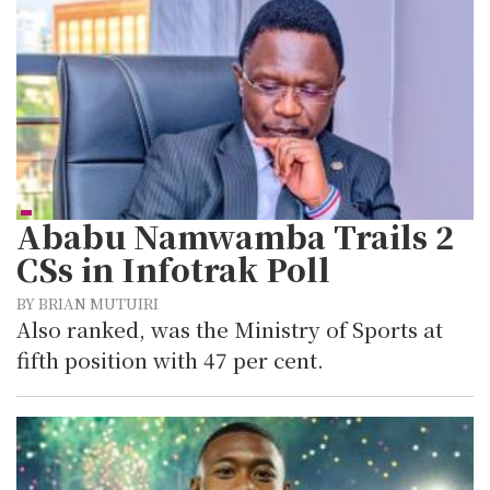
Ababu Namwamba Trails 2
CSs in Infotrak Poll
BY BRIAN MUTUIRI
Also ranked, was the Ministry of Sports at
fifth position with 47 per cent.