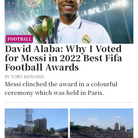
FOOTBALL
David Alaba: Why I Voted
for Messi in 2022 Best Fifa
Football Awards
BY TONY KIPKORIR
Messi clinched the award in a colourful
ceremony which was held in Paris.