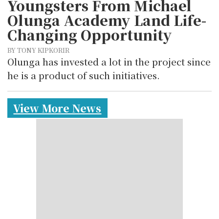
Youngsters From Michael
Olunga Academy Land Life-
Changing Opportunity
BY TONY KIPKORIR
Olunga has invested a lot in the project since
he is a product of such initiatives.
View More News