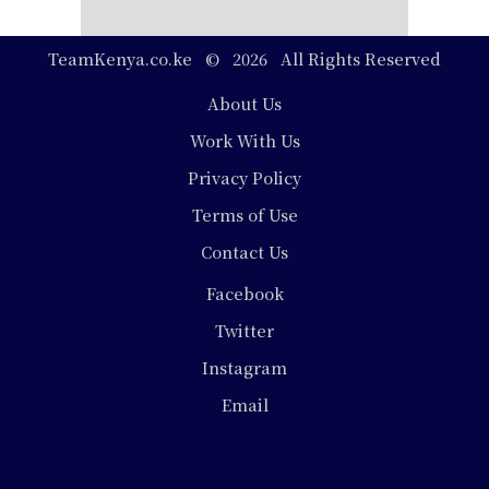
TeamKenya.co.ke © 2026 All Rights Reserved
Footer
About Us
Work With Us
Privacy Policy
Terms of Use
Contact Us
Social
Facebook
Media
Twitter
Instagram
Email