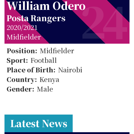
24
William Odero
Posta Rangers
2020/2021
Midfielder
24
Position:
Midfielder
Sport:
Football
Place of Birth:
Nairobi
Country:
Kenya
Gender:
Male
Latest News