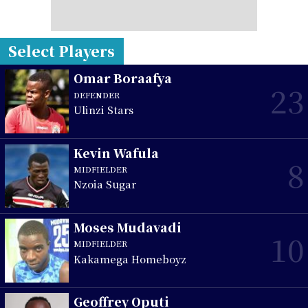
Select Players
Omar Boraafya
23
DEFENDER
Ulinzi Stars
Kevin Wafula
8
MIDFIELDER
Nzoia Sugar
Moses Mudavadi
10
MIDFIELDER
Kakamega Homeboyz
Geoffrey Oputi