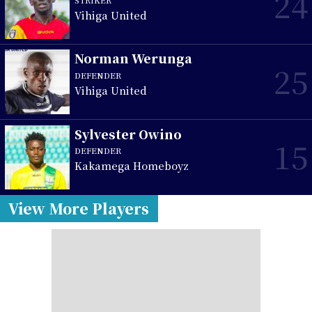
24
Vihiga United
Norman Werunga
25
DEFENDER
Vihiga United
Sylvester Owino
15
DEFENDER
Kakamega Homeboyz
View More Players