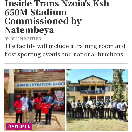
Inside Trans Nzoia's Ksh
650M Stadium
Commissioned by
Natembeya
BY BRIAN MUTUIRI
The facility will include a training room and
host sporting events and national functions.
FOOTBALL