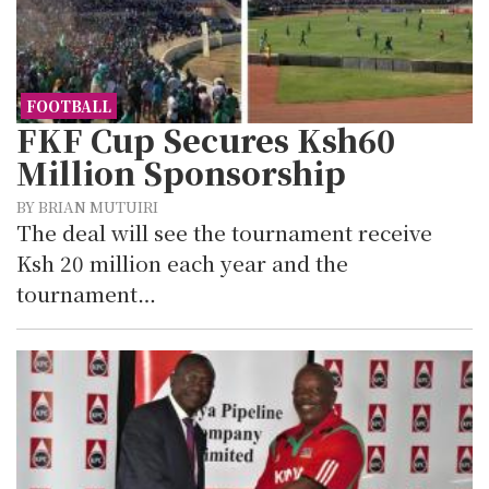
FOOTBALL
FKF Cup Secures Ksh60
Million Sponsorship
BY BRIAN MUTUIRI
The deal will see the tournament receive
Ksh 20 million each year and the
tournament…