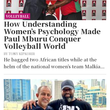
VOLLEYBALL
How Understanding
Women’s Psychology Made
Paul Mburu Conquer
Volleyball World
BY TONY KIPKORIR
He bagged two African titles while at the
helm of the national women’s team Malkia…