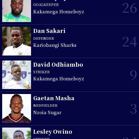
26
GOALKEEPER
Kakamega Homeboyz
Dan Sakari
24
DEFENDER
Kariobangi Sharks
David Odhiambo
9
STRIKER
Kakamega Homeboyz
Gaetan Masha
3
MIDFIELDER
Nzoia Sugar
Lesley Owino
STRIKER