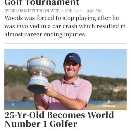
Golf Tournament
BY BRIAN MUTUIRI ON WED, 6 APR 2022 - 10:47 AM
Woods was forced to stop playing after he
was involved in a car crash which resulted in
almost career ending injuries.
25-Yr-Old Becomes World
Number 1 Golfer