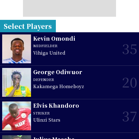
Select Players
Kevin Omondi
35
MIDFIELDER
Vihiga United
George Odiwuor
20
DEFENDER
Kakamega Homeboyz
Elvis Khandoro
37
STRIKER
Ulinzi Stars