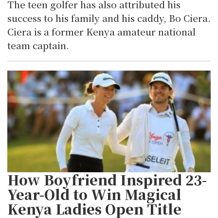
The teen golfer has also attributed his
success to his family and his caddy, Bo Ciera.
Ciera is a former Kenya amateur national
team captain.
How Boyfriend Inspired 23-
Year-Old to Win Magical
Kenya Ladies Open Title