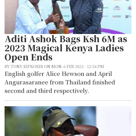
Aditi Ashok Bags Ksh 6M as
2023 Magical Kenya Ladies
Open Ends
BY TONY KIPKORIR ON MON, 6 FEB 2023 - 12:54 PM
English golfer Alice Hewson and April
Angurasaranee from Thailand finished
second and third respectively.