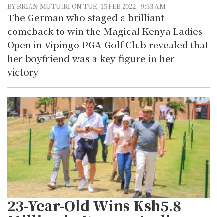
BY BRIAN MUTUIRI ON TUE, 15 FEB 2022 - 9:33 AM
The German who staged a brilliant
comeback to win the Magical Kenya Ladies
Open in Vipingo PGA Golf Club revealed that
her boyfriend was a key figure in her
victory
23-Year-Old Wins Ksh5.8