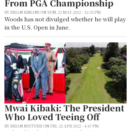
From PGA Championship
BY BRIAN KIMANI ON SUN, 22 MAY 2022 - 12:35 PM
Woods has not divulged whether he will play
in the U.S. Open in June.
Mwai Kibaki: The President
Who Loved Teeing Off
BY BRIAN MUTUIRI ON FRI, 22 APR 2022 - 4:47 PM