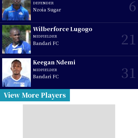
6
DEFENDER
Nzoia Sugar
Wilberforce Lugogo
21
MIDFIELDER
Bandari FC
Keegan Ndemi
31
MIDFIELDER
Bandari FC
View More Players