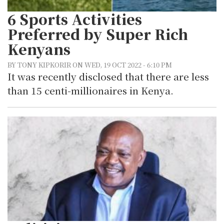
6 Sports Activities
Preferred by Super Rich
Kenyans
BY TONY KIPKORIR ON WED, 19 OCT 2022 - 6:10 PM
It was recently disclosed that there are less
than 15 centi-millionaires in Kenya.