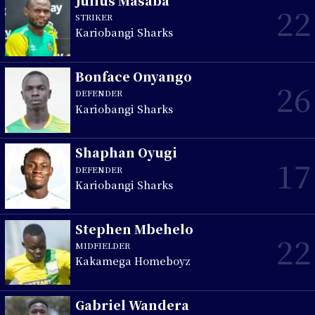
Julius Masaba
22
STRIKER
Kariobangi Sharks
Bonface Onyango
26
DEFENDER
Kariobangi Sharks
Shaphan Oyugi
17
DEFENDER
Kariobangi Sharks
Stephen Mbehelo
22
MIDFIELDER
Kakamega Homeboyz
Gabriel Wandera