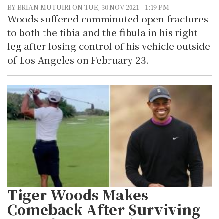
BY BRIAN MUTUIRI ON TUE, 30 NOV 2021 - 1:19 PM
Woods suffered comminuted open fractures
to both the tibia and the fibula in his right
leg after losing control of his vehicle outside
of Los Angeles on February 23.
Tiger Woods Makes
Comeback After Surviving