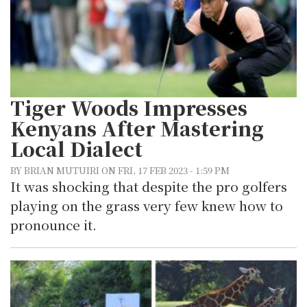
Tiger Woods Impresses
Kenyans After Mastering
Local Dialect
BY BRIAN MUTUIRI ON FRI, 17 FEB 2023 - 1:59 PM
It was shocking that despite the pro golfers
playing on the grass very few knew how to
pronounce it.