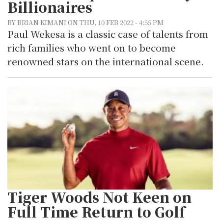
Billionaires
BY BRIAN KIMANI ON THU, 10 FEB 2022 - 4:55 PM
Paul Wekesa is a classic case of talents from
rich families who went on to become
renowned stars on the international scene.
Tiger Woods Not Keen on
Full Time Return to Golf