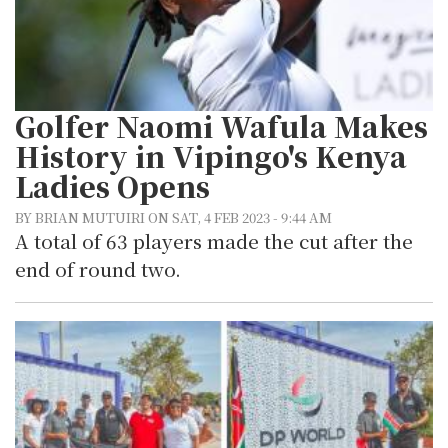
Golfer Naomi Wafula Makes
History in Vipingo's Kenya
Ladies Opens
BY BRIAN MUTUIRI ON SAT, 4 FEB 2023 - 9:44 AM
A total of 63 players made the cut after the
end of round two.