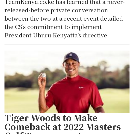
TeamKenya.co.ke has learned that a never-
released-before private conversation
between the two at a recent event detailed
the CS’s commitment to implement
President Uhuru Kenyatta’s directive.
Tiger Woods to Make
Comeback at 2022 Masters