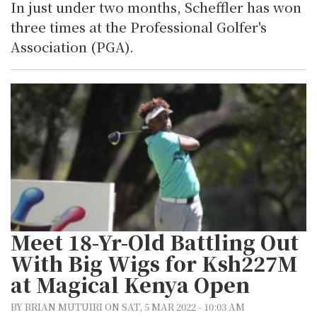
In just under two months, Scheffler has won
three times at the Professional Golfer's
Association (PGA).
Meet 18-Yr-Old Battling Out
With Big Wigs for Ksh227M
at Magical Kenya Open
BY BRIAN MUTUIRI ON SAT, 5 MAR 2022 - 10:03 AM