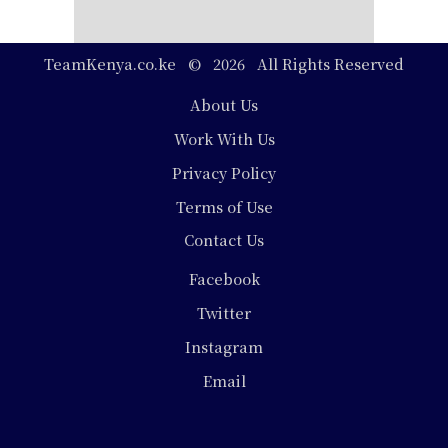
TeamKenya.co.ke © 2026 All Rights Reserved
Footer
About Us
Work With Us
Privacy Policy
Terms of Use
Contact Us
Social
Facebook
Media
Twitter
Instagram
Email