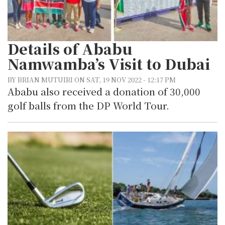
Details of Ababu
Namwamba’s Visit to Dubai
BY BRIAN MUTUIRI ON SAT, 19 NOV 2022 - 12:17 PM
Ababu also received a donation of 30,000
golf balls from the DP World Tour.