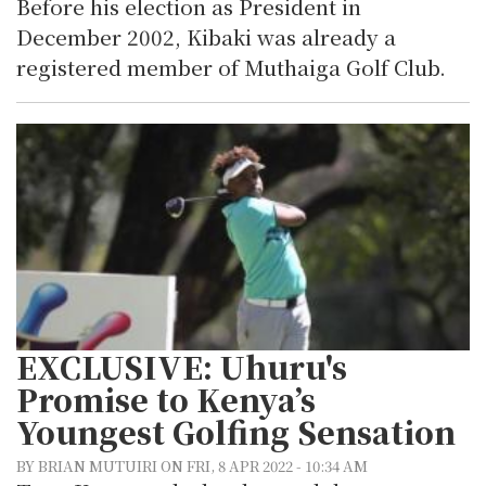
Before his election as President in
December 2002, Kibaki was already a
registered member of Muthaiga Golf Club.
EXCLUSIVE: Uhuru's
Promise to Kenya’s
Youngest Golfing Sensation
BY BRIAN MUTUIRI ON FRI, 8 APR 2022 - 10:34 AM