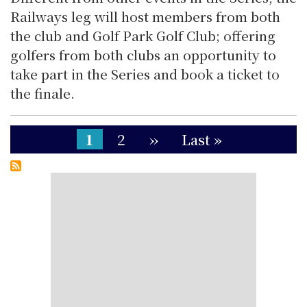
Railways leg will host members from both
the club and Golf Park Golf Club; offering
golfers from both clubs an opportunity to
take part in the Series and book a ticket to
the finale.
Pagination
Current
1
Page
2
Next
››
Last
Last »
page
page
page