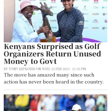
Kenyans Surprised as Golf
Organizers Return Unused
Money to Govt
BY TONY KIPKORIR ON WED, 22 FEB 2023 - 12:35 PM
The move has amazed many since such
action has never been heard in the country.