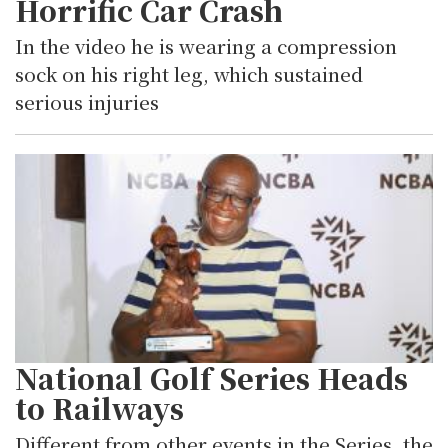
Horrific Car Crash
In the video he is wearing a compression
sock on his right leg, which sustained
serious injuries
National Golf Series Heads
to Railways
Different from other events in the Series, the