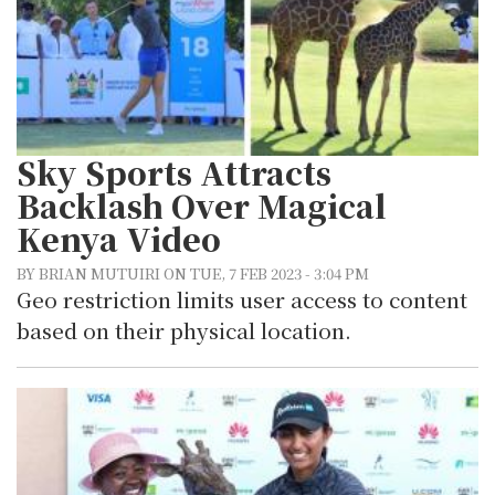
Sky Sports Attracts
Backlash Over Magical
Kenya Video
BY BRIAN MUTUIRI ON TUE, 7 FEB 2023 - 3:04 PM
Geo restriction limits user access to content
based on their physical location.