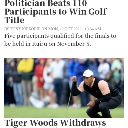
Politician Beats 110
Participants to Win Golf
Title
BY TONY KIPKORIR ON MON, 17 OCT 2022 - 10:54 AM
Five participants qualified for the finals to
be held in Ruiru on November 5.
Tiger Woods Withdraws