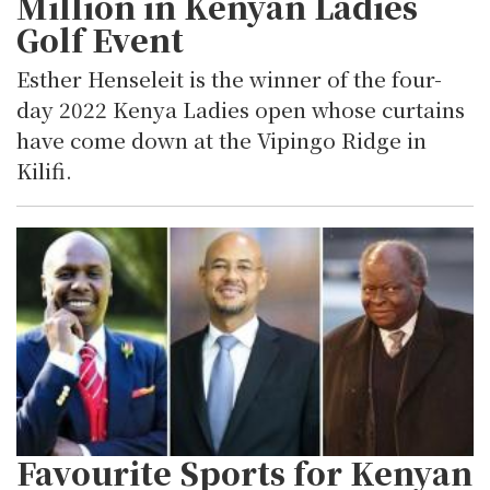
Million in Kenyan Ladies
Golf Event
Esther Henseleit is the winner of the four-
day 2022 Kenya Ladies open whose curtains
have come down at the Vipingo Ridge in
Kilifi.
Favourite Sports for Kenyan